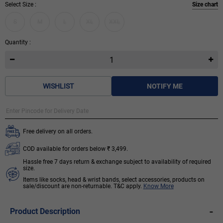
Select Size :
Size chart
S
M
L
XL
XXL
Quantity :
WISHLIST
NOTIFY ME
Free delivery on all orders.
COD available for orders below ₹ 3,499.
Hassle free 7 days return & exchange subject to availability of required
size.
Items like socks, head & wrist bands, select accessories, products on
sale/discount are non-returnable. T&C apply.
Know More
-
Product Description