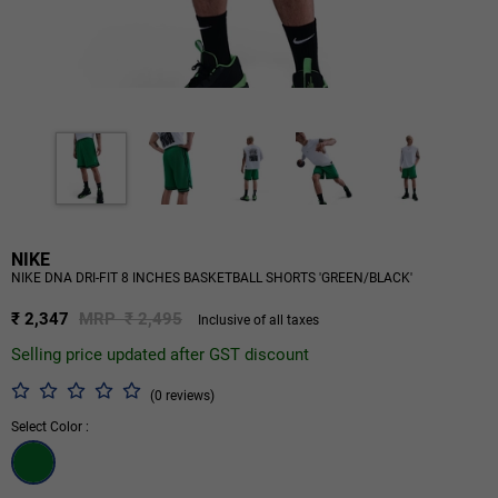
NIKE
NIKE DNA DRI-FIT 8 INCHES BASKETBALL SHORTS 'GREEN/BLACK'
₹ 2,347
MRP ₹ 2,495
Inclusive of all taxes
Selling price updated after GST discount
(0 reviews)
Select Color :