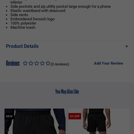
interior
Side pockets and zip utility pocket large enough for a phone
Elastic waistband with drawcord
Side vents
Embroidered Swoosh logo
100% polyester
Machine wash
Product Details
+
Reviews
Add Your Review
(0 reviews)
You May Also Like
NEW
6% OFF