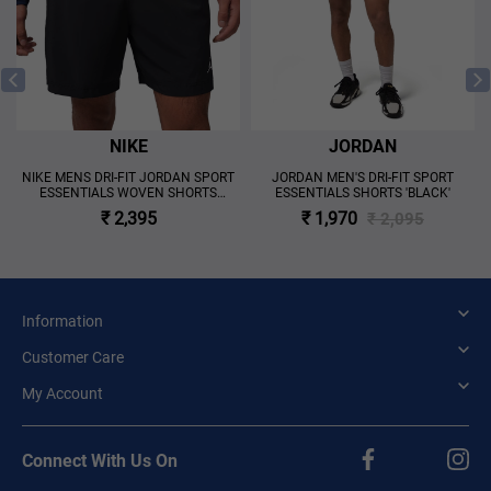
NIKE
JORDAN
NIKE MENS DRI-FIT JORDAN SPORT
JORDAN MEN'S DRI-FIT SPORT
ESSENTIALS WOVEN SHORTS
ESSENTIALS SHORTS 'BLACK'
'BLACK'
₹ 2,395
₹ 1,970
₹ 2,095
Information
Customer Care
My Account
Connect With Us On