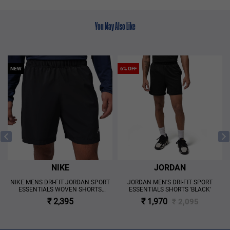
You May Also Like
NEW
6% OFF
NIKE
JORDAN
NIKE MENS DRI-FIT JORDAN SPORT
JORDAN MEN'S DRI-FIT SPORT
ESSENTIALS WOVEN SHORTS
ESSENTIALS SHORTS 'BLACK'
'BLACK'
₹ 2,395
₹ 1,970
₹ 2,095