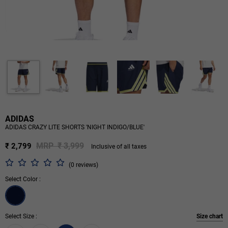
ADIDAS
ADIDAS CRAZY LITE SHORTS 'NIGHT INDIGO/BLUE'
MRP ₹ 3,999
₹ 2,799
Inclusive of all taxes
(0 reviews)
Select Color :
Select Size :
Size chart