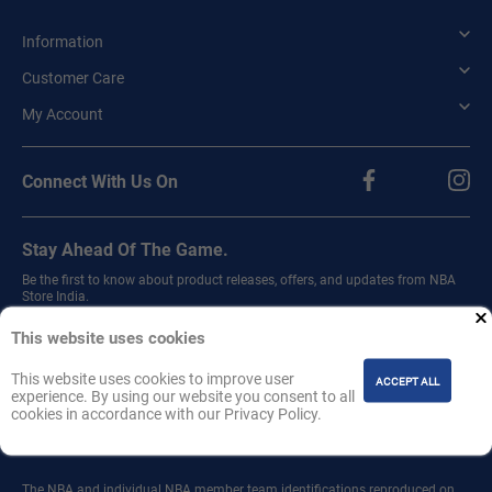
Information
Customer Care
My Account
Connect With Us On
Stay Ahead Of The Game.
Be the first to know about product releases, offers, and updates from NBA
Store India.
Sign up for our newsletter.
This website uses cookies
This website uses cookies to improve user
ACCEPT ALL
experience. By using our website you consent to all
cookies in accordance with our Privacy Policy.
Join
The NBA and individual NBA member team identifications reproduced on