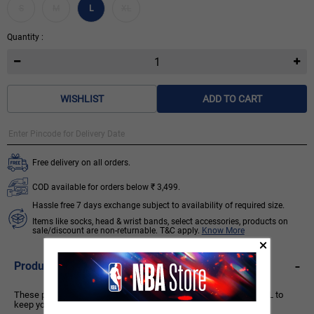
S
M
L
XL
Quantity :
WISHLIST
ADD TO CART
Free delivery on all orders.
COD available for orders below ₹ 3,499.
Hassle free 7 days exchange subject to availability of required size.
Items like socks, head & wrist bands, select accessories, products on
sale/discount are non-returnable. T&C apply.
Know More
-
Product Description
These performance basketball shorts are made with CLIMACOOL to
keep you cool, dry and ready.