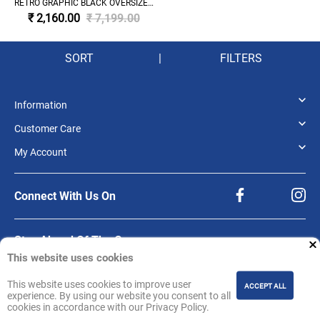
RETRO GRAPHIC BLACK OVERSIZED
HOODIE 'BLACK'
₹ 2,160.00
₹ 7,199.00
SORT
|
FILTERS
Information
Customer Care
My Account
Connect With Us On
Stay Ahead Of The Game.
This website uses cookies
Be the first to know about product releases, offers, and updates from NBA
Store India.
This website uses cookies to improve user
ACCEPT ALL
Sign up for our newsletter.
experience. By using our website you consent to all
cookies in accordance with our Privacy Policy.