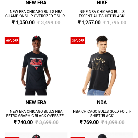
NEW ERA
NIKE
NEW ERA CHICAGO BULLS NBA
NIKE NBA CHICAGO BULLS
CHAMPIONSHIP OVERSIZED T-SHIRT
ESSENTIAL T-SHIRT 'BLACK'
'BLACK'
₹ 1,050.00
₹ 3,499.00
₹ 1,257.00
₹ 1,795.00
60% OFF
30% OFF
NEW ERA
NBA
NEW ERA CHICAGO BULLS NBA
NBA CHICAGO BULLS GOLD FOIL T-
RETRO GRAPHIC BLACK OVERSIZED
SHIRT 'BLACK'
T-SHIRT 'BLACK'
₹ 740.00
₹ 3,699.00
₹ 769.00
₹ 1,099.00