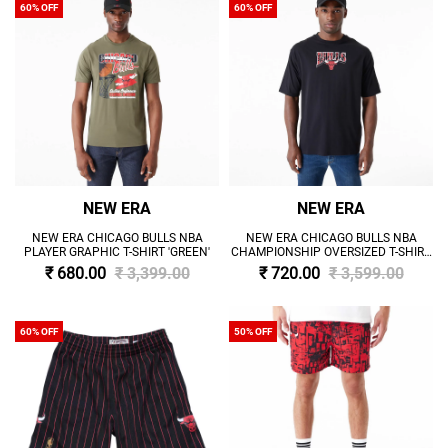
60% OFF
60% OFF
NEW ERA
NEW ERA
NEW ERA CHICAGO BULLS NBA
NEW ERA CHICAGO BULLS NBA
PLAYER GRAPHIC T-SHIRT 'GREEN'
CHAMPIONSHIP OVERSIZED T-SHIRT
'BLACK'
₹ 680.00
₹ 3,399.00
₹ 720.00
₹ 3,599.00
60% OFF
50% OFF