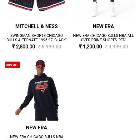
MITCHELL & NESS
NEW ERA
SWINGMAN SHORTS CHICAGO
NEW ERA CHICAGO BULLS NBA ALL
BULLS ALTERNATE 1996-97 'BLACK'
OVER PRINT SHORTS 'RED'
₹ 2,800.00
₹ 6,999.00
₹ 1,200.00
₹ 3,999.00
60% OFF
NEW ERA
NEW ERA CHICAGO BULLS NBA