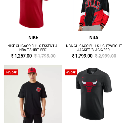
NIKE
NBA
NIKE CHICAGO BULLS ESSENTIAL
NBA CHICAGO BULLS LIGHTWEIGHT
NBA T-SHIRT 'RED'
JACKET 'BLACK/RED'
₹ 1,257.00
₹ 1,795.00
₹ 1,799.00
₹ 2,999.00
40% OFF
6% OFF