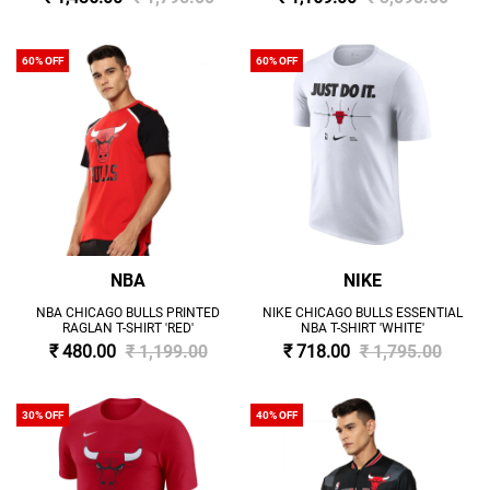
60% OFF
60% OFF
NBA
NIKE
NBA CHICAGO BULLS PRINTED
NIKE CHICAGO BULLS ESSENTIAL
RAGLAN T-SHIRT 'RED'
NBA T-SHIRT 'WHITE'
₹ 480.00
₹ 1,199.00
₹ 718.00
₹ 1,795.00
30% OFF
40% OFF