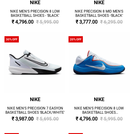
NIKE
NIKE
NIKE MEN'S PRECISION 8 LOW
NIKE PRECISION 8 MID MEN'S
BASKETBALL SHOES - 'BLACK'
BASKETBALL SHOES -'BLACK'
₹ 4,796.00
₹ 5,995.00
₹ 3,777.00
₹ 6,295.00
30% OFF
20% OFF
NIKE
NIKE
NIKE MEN'S PRECISION 7 EASYON
NIKE MEN'S PRECISION 8 LOW
BASKETBALL SHOES 'BLACK/WHITE'
BASKETBALL SHOES
'BLUE/WHITE/PICANTE RED'
₹ 3,987.00
₹ 5,695.00
₹ 4,796.00
₹ 5,995.00