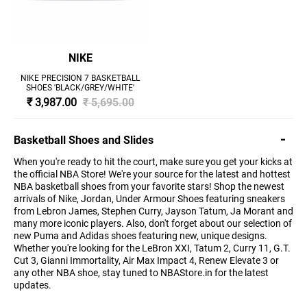
NIKE
NIKE PRECISION 7 BASKETBALL
SHOES 'BLACK/GREY/WHITE'
₹ 3,987.00
₹ 5,695.00
Basketball Shoes and Slides
When you're ready to hit the court, make sure you get your kicks at
the official NBA Store! We're your source for the latest and hottest
NBA basketball shoes from your favorite stars! Shop the newest
arrivals of Nike, Jordan, Under Armour Shoes featuring sneakers
from Lebron James, Stephen Curry, Jayson Tatum, Ja Morant and
many more iconic players. Also, don't forget about our selection of
new Puma and Adidas shoes featuring new, unique designs.
Whether you're looking for the LeBron XXI, Tatum 2, Curry 11, G.T.
Cut 3, Gianni Immortality, Air Max Impact 4, Renew Elevate 3 or
any other NBA shoe, stay tuned to NBAStore.in for the latest
updates.