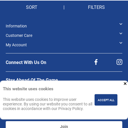
SORT
|
FILTERS
Information
Customer Care
My Account
Connect With Us On
Stay Ahead Of The Game.
This website uses cookies
Be the first to know about product releases, offers, and updates from NBA
Store India.
This website uses cookies to improve user
Sign up for our newsletter.
ACCEPT ALL
experience. By using our website you consent to all
cookies in accordance with our Privacy Policy.
Join