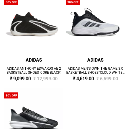
30% OFF
30% OFF
ADIDAS
ADIDAS
ADIDAS ANTHONY EDWARDS AE 2
ADIDAS MEN'S OWN THE GAME 3.0
BASKETBALL SHOES 'CORE BLACK'
BASKETBALL SHOES 'CLOUD WHITE /
CORE BLACK'
₹ 9,099.00
₹ 12,999.00
₹ 4,619.00
₹ 6,599.00
30% OFF