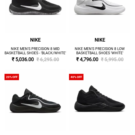
NIKE
NIKE
NIKE MEN'S PRECISION 8 MID
NIKE MEN'S PRECISION 8 LOW
BASKETBALL SHOES - 'BLACK/WHITE'
BASKETBALL SHOES 'WHITE'
₹ 5,036.00
₹ 6,295.00
₹ 4,796.00
₹ 5,995.00
20% OFF
40% OFF