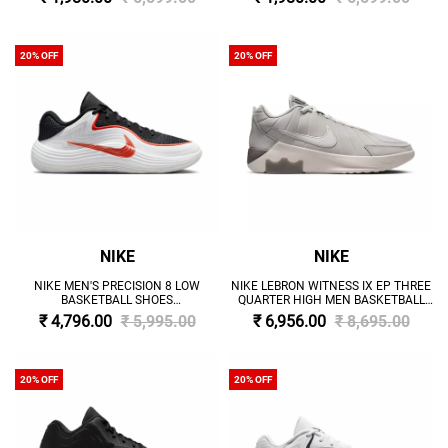
20% OFF
20% OFF
NIKE
NIKE
NIKE MEN'S PRECISION 8 LOW
NIKE LEBRON WITNESS IX EP THREE
BASKETBALL SHOES
QUARTER HIGH MEN BASKETBALL
'BLACK/WHITE/PICANTE RED'
SHOES 'GREY'
₹ 4,796.00
₹ 5,995.00
₹ 6,956.00
₹ 8,695.00
20% OFF
20% OFF