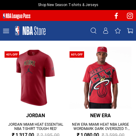
Shop New Season T-shirts & Jerseys
NEW & FEATURED
Sign In | Sign Up
TEAMS
PLAYERS
T-SHIRTS
40% OFF
60% OFF
JERSEYS
FOOTWEAR
APPAREL
BASKETBALLS
HEADWEAR
ACCESSORIES
JORDAN
NEW ERA
BRANDS
JORDAN MIAMI HEAT ESSENTIAL
NEW ERA MIAMI HEAT NBA LARGE
NBA T-SHIRT 'TOUGH RED'
WORDMARK DARK OVERSIZED T-
SALE
SHIRT 'RED'
₹ 1,317.00
₹ 2,195.00
₹ 1,080.00
₹ 3,599.00