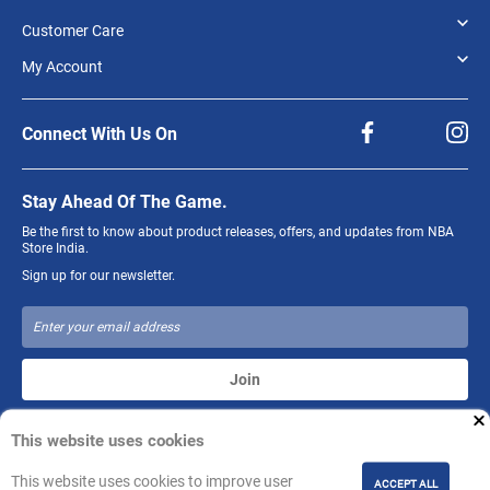
Customer Care
My Account
Connect With Us On
Stay Ahead Of The Game.
Be the first to know about product releases, offers, and updates from NBA
Store India.
Sign up for our newsletter.
Join
This website uses cookies
The NBA and individual NBA member team identifications reproduced on
this product are trademarks and copyrighted designs, and/or other forms of
intellectual property, that are the exclusive property of NBA Properties, Inc.
This website uses cookies to improve user
ACCEPT ALL