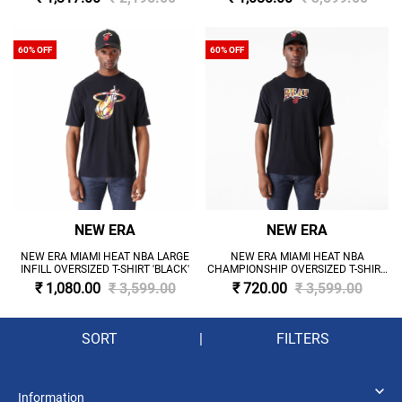
60% OFF
60% OFF
NEW ERA
NEW ERA
NEW ERA MIAMI HEAT NBA LARGE
NEW ERA MIAMI HEAT NBA
INFILL OVERSIZED T-SHIRT 'BLACK'
CHAMPIONSHIP OVERSIZED T-SHIRT
'BLACK'
₹ 1,080.00
₹ 3,599.00
₹ 720.00
₹ 3,599.00
SORT
|
FILTERS
Information