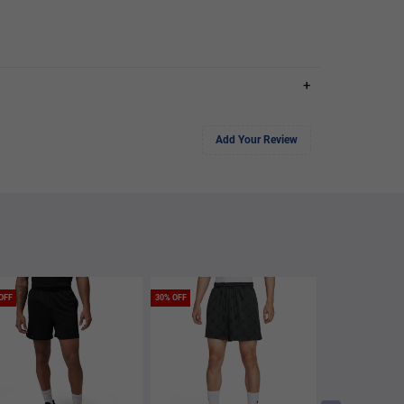
+
Add Your Review
OFF
30% OFF
60% OFF