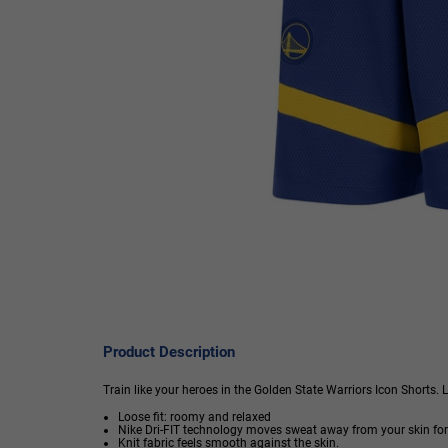
Product Description
Train like your heroes in the Golden State Warriors Icon Shorts. 
Loose fit: roomy and relaxed
Nike Dri-FIT technology moves sweat away from your skin for
Knit fabric feels smooth against the skin.