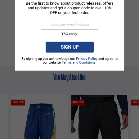
Be the first to know about product releases, offers
and updates and get a coupon code to avail 10%
OFF on your first order.
T&C apply.
SIGN UP
By signing up you acknowledge our
Privacy Policy
and agree to
our website
Terms and Conditions
.
You May Also Like
50% OFF
40% OFF
50% 