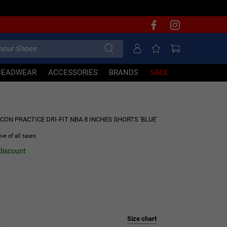
HEADWEAR
ACCESSORIES
BRANDS
SALE
30% OFF
ON PRACTICE DRI-FIT NBA 8 INCHES SHORTS 'BLUE'
ive of all taxes
 discount
Size chart