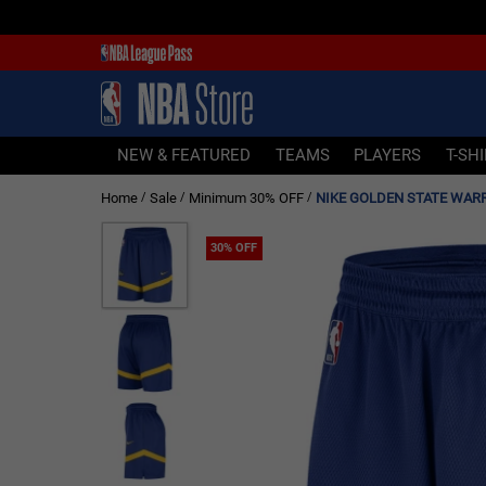
NEW & FEATURED
TEAMS
PLAYERS
NEW & FEATURED
TEAMS
PLAYERS
T-SH
T-SHIRTS
Home
Sale
Minimum 30% OFF
/
/
/
JERSEYS
FOOTWEAR
30% OFF
APPAREL
BASKETBALLS
HEADWEAR
ACCESSORIES
BRANDS
SALE
Sign In | Sign Up