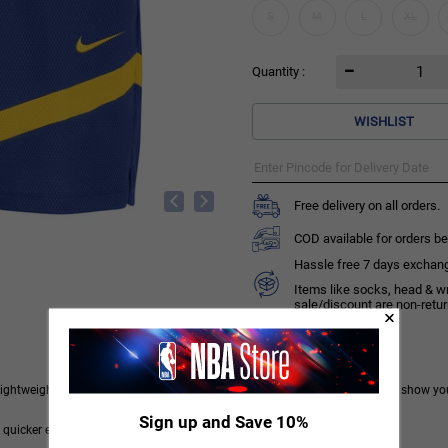
S
M
L
XL
Quantity :
WISHLIST
Free delivery on all orders.
COD available for orders be
Hassle free 7 days exchange 
Items like socks, head & w
sale/discount are non-retu
Lightweight and sweat wicking, they have classic Warriors details to let you show yo
Sign up and Save 10%
 quicker evaporation, helping you stay dry and comfortable.