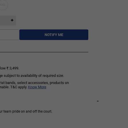
XXL
NOTIFY ME
low ₹ 3,499.
subject to availability of required size.
rist bands, select accessories, products on
rnable. T&C apply.
Know More
-
ur team pride on and off the court.