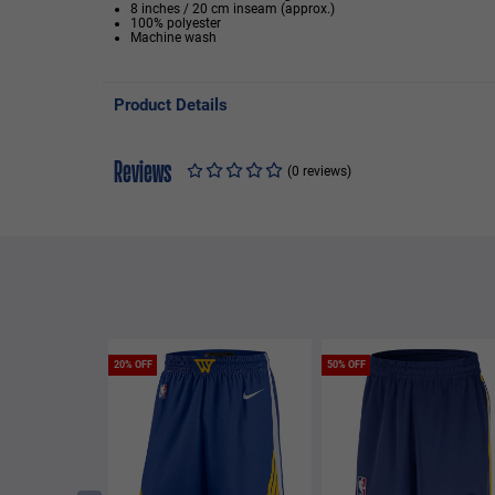
8 inches / 20 cm inseam (approx.)
100% polyester
Machine wash
Product Details
Reviews
(0 reviews)
20% OFF
50% OFF