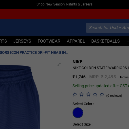
Shop New Season T-shirts & Jerseys
IRTS
JERSEYS
FOOTWEAR
APPAREL
BASKETBALLS
NIKE GOLDEN STATE WARRIORS ICON PRACTICE DRI-FIT NBA 8 INCHES SHORTS 'BLUE'
NIKE
30% OFF
NIKE GOLDEN STATE WARRIORS IC
MRP ₹ 2,495
₹ 1,746
Inclus
Selling price updated after GST
(0 reviews)
Select Color :
Select Size :