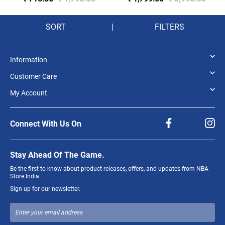
JERSEY 'BLUE'
SORT
|
FILTERS
Information
Customer Care
My Account
Connect With Us On
Stay Ahead Of The Game.
Be the first to know about product releases, offers, and updates from NBA
Store India.
Sign up for our newsletter.