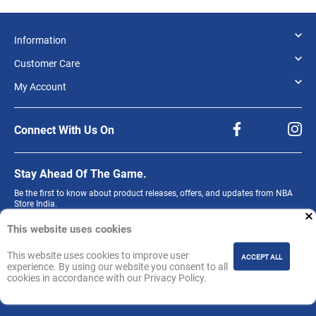
Information
Customer Care
My Account
Connect With Us On
Stay Ahead Of The Game.
Be the first to know about product releases, offers, and updates from NBA
Store India.
Sign up for our newsletter.
This website uses cookies
This website uses cookies to improve user
ACCEPT ALL
experience. By using our website you consent to all
cookies in accordance with our Privacy Policy.
Join