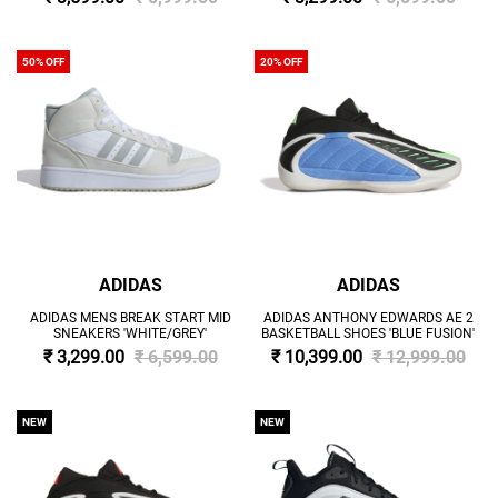
50% OFF
20% OFF
ADIDAS
ADIDAS
ADIDAS MENS BREAK START MID
ADIDAS ANTHONY EDWARDS AE 2
SNEAKERS 'WHITE/GREY'
BASKETBALL SHOES 'BLUE FUSION'
₹ 3,299.00
₹ 6,599.00
₹ 10,399.00
₹ 12,999.00
NEW
NEW