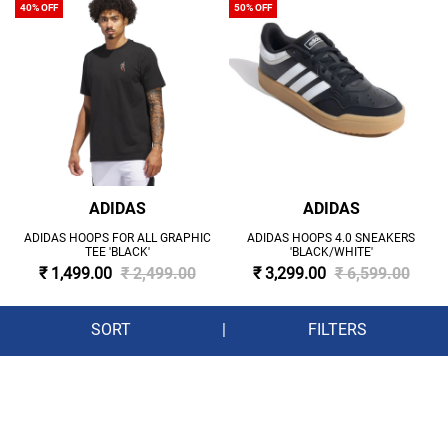
40% OFF
50% OFF
ADIDAS
ADIDAS
ADIDAS HOOPS FOR ALL GRAPHIC
ADIDAS HOOPS 4.0 SNEAKERS
TEE 'BLACK'
'BLACK/WHITE'
₹ 1,499.00
₹ 2,499.00
₹ 3,299.00
₹ 6,599.00
SORT
|
FILTERS