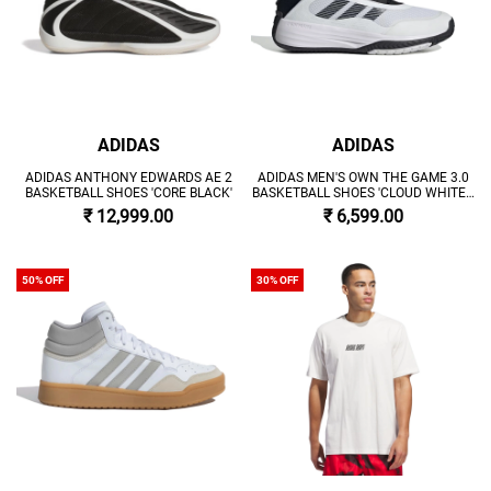
ADIDAS
ADIDAS
ADIDAS ANTHONY EDWARDS AE 2
ADIDAS MEN'S OWN THE GAME 3.0
BASKETBALL SHOES 'CORE BLACK'
BASKETBALL SHOES 'CLOUD WHITE /
CORE BLACK'
₹ 12,999.00
₹ 6,599.00
50% OFF
30% OFF