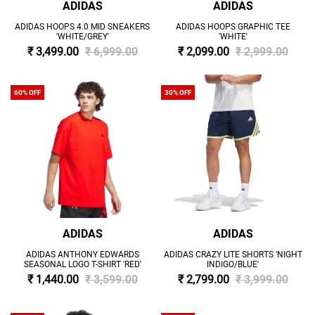
ADIDAS
ADIDAS
ADIDAS HOOPS 4.0 MID SNEAKERS
ADIDAS HOOPS GRAPHIC TEE
'WHITE/GREY'
'WHITE'
₹ 3,499.00
₹ 6,999.00
₹ 2,099.00
₹ 2,999.00
60% OFF
30% OFF
ADIDAS
ADIDAS
ADIDAS ANTHONY EDWARDS
ADIDAS CRAZY LITE SHORTS 'NIGHT
SEASONAL LOGO T-SHIRT 'RED'
INDIGO/BLUE'
₹ 1,440.00
₹ 3,599.00
₹ 2,799.00
₹ 3,999.00