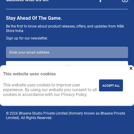
Stay Ahead Of The Game.
Be the first to know about product releases, offers, and updates from NBA
Store India.
Sign up for our newsletter.
Join
This website uses cookies
The NBA and individual NBA member team identifications reproduced on
This website uses cookies to improve user
ACCEPT ALL
this product are trademarks and copyrighted designs, and/or other forms of
experience. By using our website you consent to all
intellectual property, that are the exclusive property of NBA Properties, Inc.
cookies in accordance with our Privacy Policy.
and the respective NBA member teams and may not be used, in whole or in
part, without the prior written consent of NBA Properties, Inc.
© 2026 Bhaane Studio Private Limited (formerly known as Bhaane Private
Limited). All Rights Reserved.