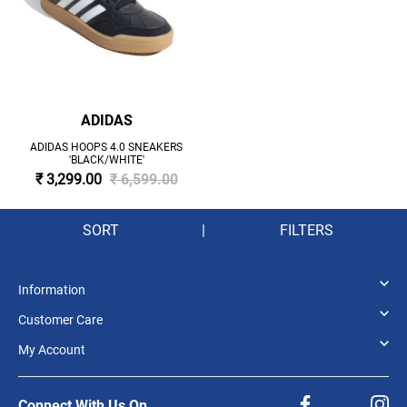
ADIDAS
ADIDAS HOOPS 4.0 SNEAKERS
'BLACK/WHITE'
₹ 3,299.00
₹ 6,599.00
SORT
|
FILTERS
Information
Customer Care
My Account
Connect With Us On