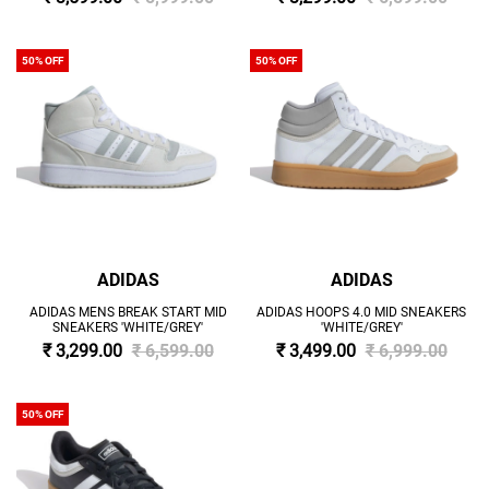
50% OFF
50% OFF
ADIDAS
ADIDAS
ADIDAS MENS BREAK START MID
ADIDAS HOOPS 4.0 MID SNEAKERS
SNEAKERS 'WHITE/GREY'
'WHITE/GREY'
₹ 3,299.00
₹ 6,599.00
₹ 3,499.00
₹ 6,999.00
50% OFF