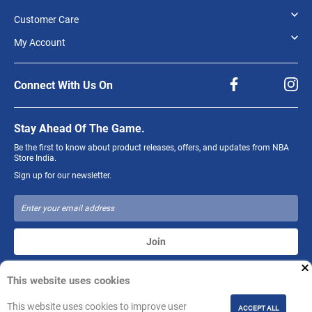
Customer Care
My Account
Connect With Us On
Stay Ahead Of The Game.
Be the first to know about product releases, offers, and updates from NBA
Store India.
Sign up for our newsletter.
Join
This website uses cookies
The NBA and individual NBA member team identifications reproduced on
this product are trademarks and copyrighted designs, and/or other forms of
intellectual property, that are the exclusive property of NBA Properties, Inc.
This website uses cookies to improve user
ACCEPT ALL