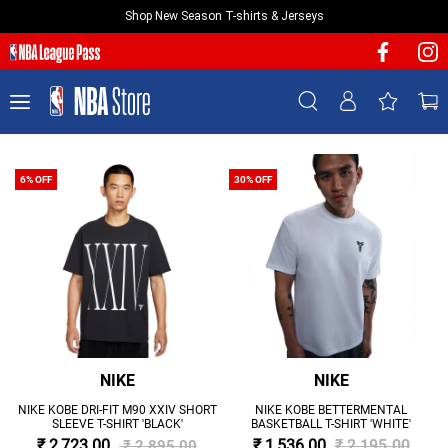
Shop New Season T-shirts & Jerseys
NEW & FEATURED
Sign In | Sign Up
TEAMS
PLAYERS
T-SHIRTS
6% OFF
30% OFF
JERSEYS
FOOTWEAR
APPAREL
BASKETBALLS
HEADWEAR
ACCESSORIES
NIKE
NIKE
BRANDS
NIKE KOBE DRI-FIT M90 XXIV SHORT
NIKE KOBE BETTERMENTAL
SLEEVE T-SHIRT 'BLACK'
BASKETBALL T-SHIRT 'WHITE'
SALE
₹ 2,723.00
₹ 1,536.00
₹ 2,195.00
₹ 2,895.00