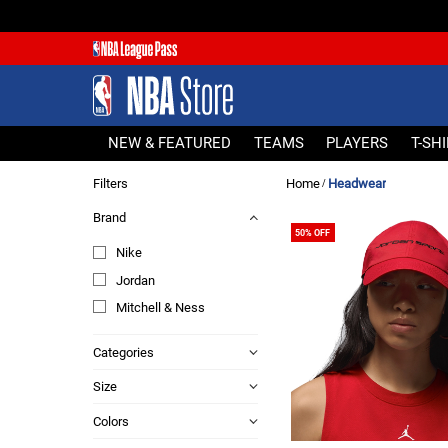
NEW & FEATURED
TEAMS
PLAYERS
NEW & FEATURED
TEAMS
PLAYERS
T-SH
T-SHIRTS
Filters
Home
Headwear
/
JERSEYS
Brand
FOOTWEAR
50% OFF
Nike
APPAREL
Jordan
BASKETBALLS
Mitchell & Ness
HEADWEAR
ACCESSORIES
Categories
BRANDS
Size
SALE
Colors
Sign In | Sign Up