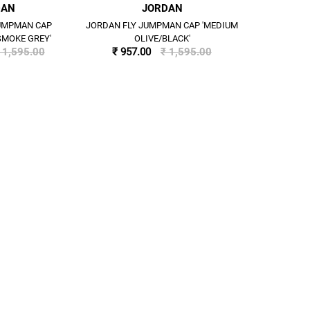
DAN
JORDAN
JUMPMAN CAP
JORDAN FLY JUMPMAN CAP 'MEDIUM
SMOKE GREY'
OLIVE/BLACK'
 1,595.00
₹ 957.00
₹ 1,595.00