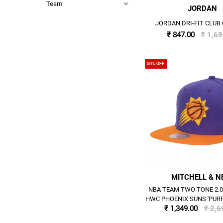
Team
JORDAN
JORDAN DRI-FIT CLUB 
₹ 847.00
₹ 1,6
50% OFF
MITCHELL & N
NBA TEAM TWO TONE 2.
HWC PHOENIX SUNS 'PUR
₹ 1,349.00
₹ 2,6