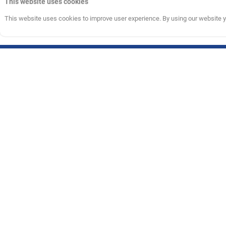
This website uses cookies
This website uses cookies to improve user experience. By using our website yo
Information
Customer C
About Us
care@nbastore
Return Policy
011430600
Terms & Conditions
Monday - Frida
Privacy Policy
(10:00 AM - 6:
The NBA and individual NBA member team identifications reproduced on t
respective NBA member teams and may not be used, in whole or in part, 
© 2026 Bhaane Studio Private Limited (formerly known as Bhaane Privat