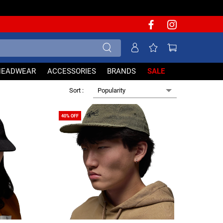
HEADWEAR
ACCESSORIES
BRANDS
SALE
Popularity
Sort :
40% OFF