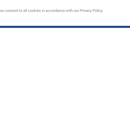
u consent to all cookies in accordance with our Privacy Policy.
are
My Account
.in
My Account
22
y
00 PM)
his product are trademarks and copyrighted designs, and/or other forms of intellectual pr
without the prior written consent of NBA Properties, Inc.
e Limited). All Rights Reserved.