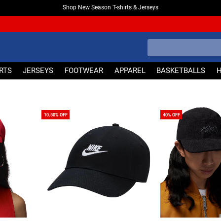
Shop New Season T-shirts & Jerseys
IRTS
JERSEYS
FOOTWEAR
APPAREL
BASKETBALLS
10.50% OFF
40% OFF