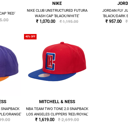
NIKE
JOR
NIKE CLUB UNSTRUCTURED FUTURA
JORDAN FLY 
CAP 'RED'
WASH CAP 'BLACK/WHITE'
'BLACK/DARK 
95.00
₹ 1,070.00
₹ 957.00
₹
₹ 1,195.00
40% OFF
ESS
MITCHELL & NESS
0 SNAPBACK
NBA TEAM TWO TONE 2.0 SNAPBACK
PLE/ORANGE'
LOS ANGELES CLIPPERS 'RED/ROYAL'
99.00
₹ 1,619.00
₹ 2,699.00