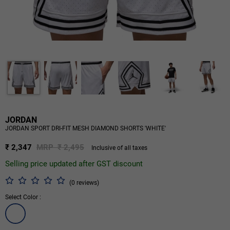
JORDAN
JORDAN SPORT DRI-FIT MESH DIAMOND SHORTS 'WHITE'
₹ 2,347
MRP ₹ 2,495
Inclusive of all taxes
Selling price updated after GST discount
(0 reviews)
Select Color :