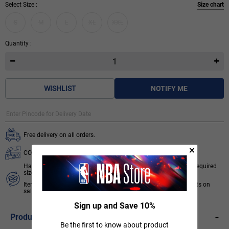
Select Size :
Size chart
S
M
L
XL
XXL
Quantity :
WISHLIST
NOTIFY ME
Free delivery on all orders.
COD available for orders below ₹ 3,499.
Hassle free 7 days return & exchange subject to availability of required
size.
Items like socks, head & wrist bands, select accessories, products on
sale/discount are non-returnable. T&C apply.
Know More
Sign up and Save 10%
-
Product Description
Be the first to know about product