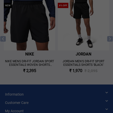
NEW
6% OFF
NIKE
JORDAN
S
NIKE MENS DRI-FIT JORDAN SPORT
JORDAN MEN'S DRI-FIT SPORT
ESSENTIALS WOVEN SHORTS
ESSENTIALS SHORTS 'BLACK'
'BLACK'
₹ 2,395
₹ 1,970
₹ 2,095
Information
Customer Care
My Account