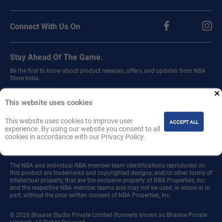
Connect With Us On
Stay Ahead Of The Game.
Be the first to know about product releases, offers, and updates from NBA
Store India.
Sign up for our newsletter.
This website uses cookies
This website uses cookies to improve user
ACCEPT ALL
experience. By using our website you consent to all
cookies in accordance with our Privacy Policy.
Join
The NBA and individual NBA member team identifications reproduced on
this product are trademarks and copyrighted designs, and/or other forms of
intellectual property, that are the exclusive property of NBA Properties, Inc.
and the respective NBA member teams and may not be used, in whole or in
part, without the prior written consent of NBA Properties, Inc.
© 2026 Bhaane Studio Private Limited (formerly known as Bhaane Private