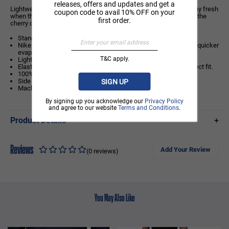
releases, offers and updates and get a
Lightweight mesh and our sweat-wicking technology help you stay fresh
coupon code to avail 10% OFF on your
when the game heats up. And that signature diamond taping? It's the
first order.
cherry on top.
Standard fit: easy and traditional
Nike Dri-FIT technology moves sweat away from your skin for quicker
evaporation, helping you stay dry and comfortable.
T&C apply.
Lightweight mesh fabric is airy and breathable.
Elastic waistband with drawcord helps you fine-tune your perfect fit.
100% polyester
Side pockets
SIGN UP
Machine wash
By signing up you acknowledge our
Privacy Policy
and agree to our website
Terms and Conditions
.
Product Details
+
Reviews
Add Your Review
(0 reviews)
You May Also Like