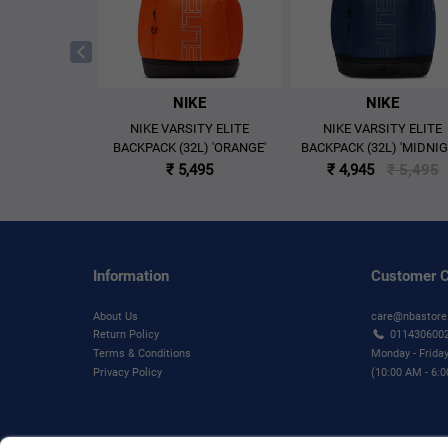
KE
NIKE
NIKE
ECISION 8 LOW
NIKE VARSITY ELITE
NIKE VARSITY ELITE
LL SHOES
BACKPACK (32L) 'ORANGE'
BACKPACK (32L) 'MIDNI
/PICANTE RED'
NAVY/BLACK/IRON GRE
,995
₹ 5,495
₹ 4,945
₹ 5,495
Information
Customer C
About Us
care@nbastore
Return Policy
011430600
Terms & Conditions
Monday - Frida
Privacy Policy
(10:00 AM - 6: