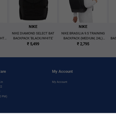
NIKE
NIKE
NIKE DIAMOND SELECT BAT
NIKE BRASILIA 9.5 TRAINING
GHT
BACKPACK 'BLACK/WHITE'
BACKPACK (MEDIUM, 24L)
BAS
Y'
'BLACK'
₹ 5,499
₹ 2,795
are
My Account
.in
My Account
22
y
00 PM)