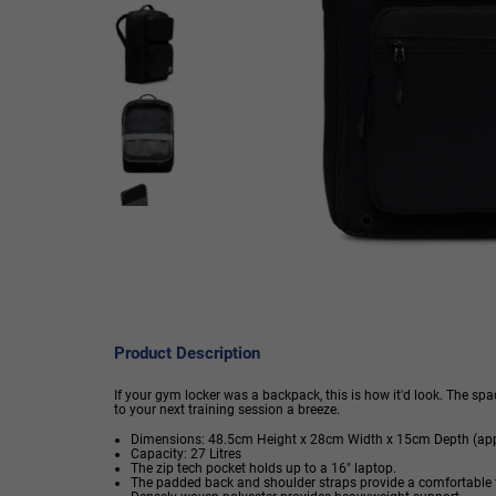
Product Description
If your gym locker was a backpack, this is how it'd look. The 
to your next training session a breeze.
Dimensions: 48.5cm Height x 28cm Width x 15cm Depth (app
Capacity: 27 Litres
The zip tech pocket holds up to a 16" laptop.
The padded back and shoulder straps provide a comfortable f