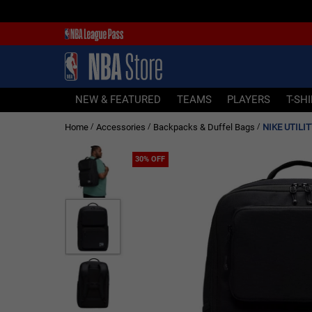
NEW & FEATURED
TEAMS
PLAYERS
NEW & FEATURED
TEAMS
PLAYERS
T-SH
T-SHIRTS
Home
Accessories
Backpacks & Duffel Bags
NIKE UTILI
/
/
/
JERSEYS
FOOTWEAR
30% OFF
APPAREL
BASKETBALLS
HEADWEAR
ACCESSORIES
BRANDS
SALE
Sign In | Sign Up