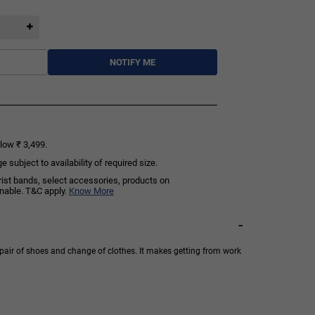
NOTIFY ME
low ₹ 3,499.
subject to availability of required size.
rist bands, select accessories, products on
rnable. T&C apply.
Know More
-
pair of shoes and change of clothes. It makes getting from work