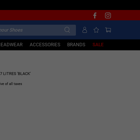
HEADWEAR
ACCESSORIES
BRANDS
SALE
30% OFF
 LITRES 'BLACK'
ive of all taxes