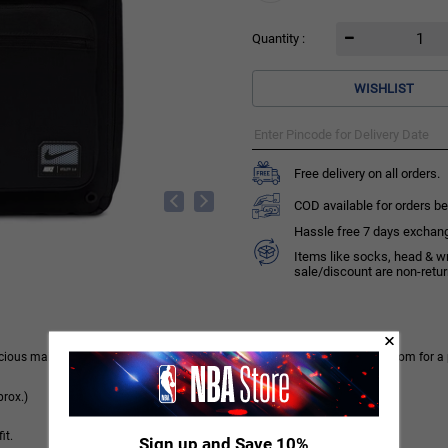
Quantity :
WISHLIST
Free delivery on all orders.
COD available for orders be
Hassle free 7 days exchange 
Items like socks, head & w
sale/discount are non-retu
spacious main compartment has a mesh pocket, laptop sleeve and enough room for a 
rox.)
it.
Sign up and Save 10%