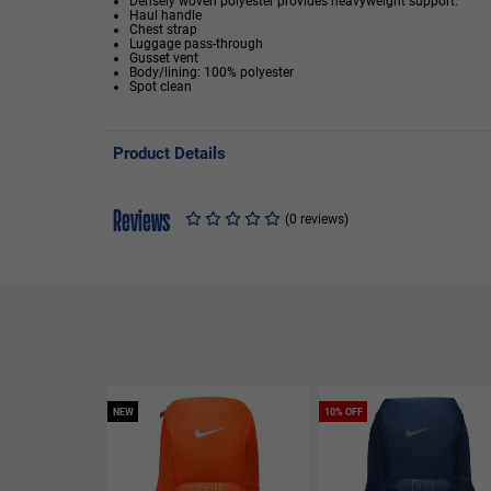
Densely woven polyester provides heavyweight support.
Haul handle
Chest strap
Luggage pass-through
Gusset vent
Body/lining: 100% polyester
Spot clean
Product Details
Reviews
(0 reviews)
NEW
10% OFF