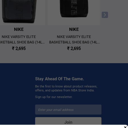
NIKE
NIKE
N
NIKE VARSITY ELITE
NIKE VARSITY ELITE
NIKE VAR
KETBALL SHOE BAG (14L)
BASKETBALL SHOE BAG (14L)
BACKPA
'GREY/BLACK'
'BLACK/METALLIC SILVER'
'BLACK/MET
₹ 2,695
₹ 2,695
₹ 
Stay Ahead Of The Game.
Be the first to know about product releases,
offers, and updates from NBA Store India.
Sign up for our newsletter.
Join