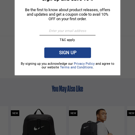
Be the first to know about product releases, offers
and updates and get a coupon code to avail 10%
OFF on your first order.
T&C apply.
SIGN UP
By signing up you acknowledge our
Privacy Policy
and agree to
our website
Terms and Conditions
.
You May Also Like
NEW
NEW
NEW