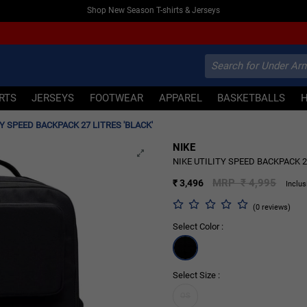
Shop New Season T-shirts & Jerseys
IRTS
JERSEYS
FOOTWEAR
APPAREL
BASKETBALLS
TY SPEED BACKPACK 27 LITRES 'BLACK'
NIKE
30% OFF
NIKE UTILITY SPEED BACKPACK 27
MRP ₹ 4,995
₹ 3,496
Inclus
(0 reviews)
Select Color :
Select Size :
OS