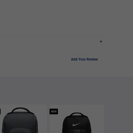
+
Add Your Review
NEW
NEW