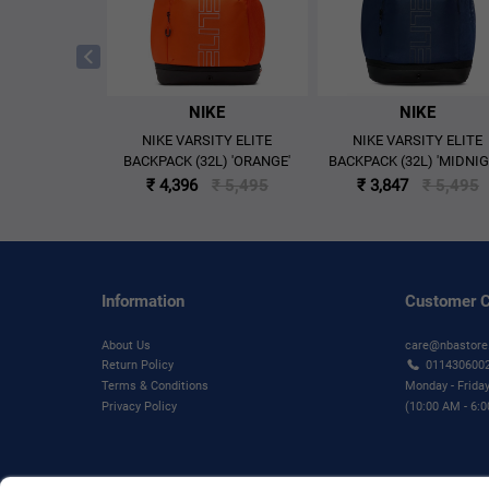
KE
NIKE
NIKE
N 8 MID MEN'S
NIKE VARSITY ELITE
NIKE VARSITY ELITE
HOES -'BLACK'
BACKPACK (32L) 'ORANGE'
BACKPACK (32L) 'MIDNI
NAVY/BLACK/IRON GRE
₹ 6,295
₹ 4,396
₹ 5,495
₹ 3,847
₹ 5,495
Information
Customer C
About Us
care@nbastore
Return Policy
011430600
Terms & Conditions
Monday - Frida
Privacy Policy
(10:00 AM - 6: