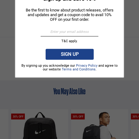
Be the first to know about product releases, offers
and updates and get a coupon code to avail 10%
OFF on your first order.
T&C apply.
SIGN UP
By signing up you acknowledge our
Privacy Policy
and agree to
our website
Terms and Conditions
.
You May Also Like
30% OFF
30% OFF
30% 