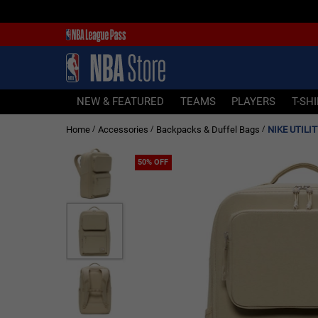
NEW & FEATURED
TEAMS
PLAYERS
NEW & FEATURED
TEAMS
PLAYERS
T-SH
T-SHIRTS
Home
Accessories
Backpacks & Duffel Bags
NIKE UTILI
/
/
/
JERSEYS
FOOTWEAR
50% OFF
APPAREL
BASKETBALLS
HEADWEAR
ACCESSORIES
BRANDS
SALE
Sign In | Sign Up