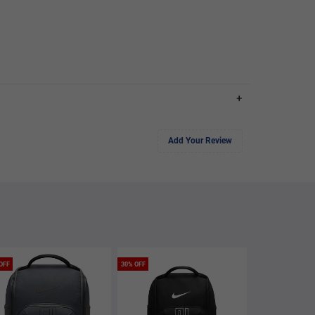
+
Add Your Review
OFF
30% OFF
40% OFF