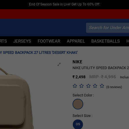
End Of Season Sale is Live! Get Up To 60% Off.
IRTS
JERSEYS
FOOTWEAR
APPAREL
BASKETBALLS
TY SPEED BACKPACK 27 LITRES 'DESERT KHAKI'
NIKE
50% OFF
NIKE UTILITY SPEED BACKPACK 2
MRP ₹ 4,995
₹ 2,498
Inclus
(0 reviews)
Select Color :
Select Size :
OS