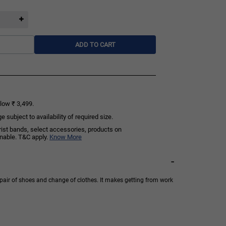
ADD TO CART
low ₹ 3,499.
subject to availability of required size.
rist bands, select accessories, products on
rnable. T&C apply.
Know More
-
pair of shoes and change of clothes. It makes getting from work