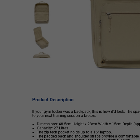
Product Description
If your gym locker was a backpack, this is how it'd look. The 
to your next training session a breeze.
Dimensions: 48.5cm Height x 28cm Width x 15cm Depth (app
Capacity: 27 Litres
The zip tech pocket holds up to a 16" laptop.
The padded back and shoulder straps provide a comfortable f