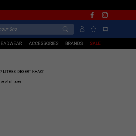
HEADWEAR
ACCESSORIES
BRANDS
SALE
50% OFF
7 LITRES 'DESERT KHAKI'
ive of all taxes