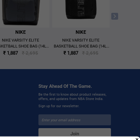
NIKE
NIKE
N
NIKE VARSITY ELITE
NIKE VARSITY ELITE
NIKE VAR
KETBALL SHOE BAG (14L)
BASKETBALL SHOE BAG (14L)
BACKPA
'GREY/BLACK'
'BLACK/METALLIC SILVER'
'BLACK/MET
₹ 1,887
₹ 2,695
₹ 1,887
₹ 2,695
₹ 3,297
Stay Ahead Of The Game.
Be the first to know about product releases,
offers, and updates from NBA Store India.
Sign up for our newsletter.
Join