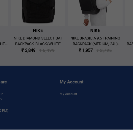
NIKE
NIKE
NIKE DIAMOND SELECT BAT
NIKE BRASILIA 9.5 TRAINING
GHT
BACKPACK 'BLACK/WHITE'
BACKPACK (MEDIUM, 24L)
BAS
Y'
'BLACK'
₹ 3,849
₹ 5,499
₹ 1,957
₹ 2,795
are
My Account
.in
My Account
22
y
00 PM)