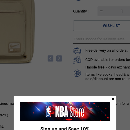
Quantity :
WISHLIST
Free delivery on all orders.
COD available for orders be
Hassle free 7 days exchange 
Items like socks, head & w
sale/discount are non-retu
spacious main compartment has a mesh pocket, laptop sleeve and enough room for a 
rox.)
it.
Sign up and Save 10%