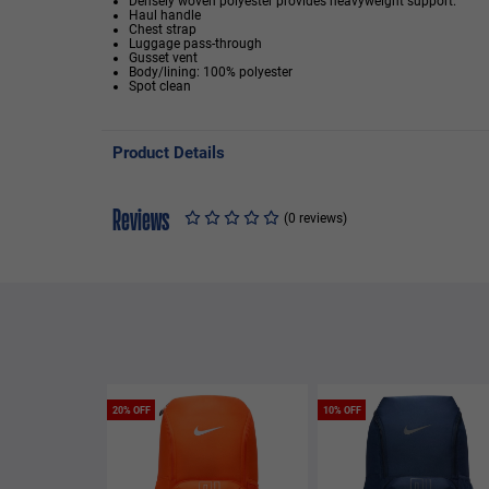
Densely woven polyester provides heavyweight support.
Haul handle
Chest strap
Luggage pass-through
Gusset vent
Body/lining: 100% polyester
Spot clean
Product Details
Reviews
(0 reviews)
20% OFF
10% OFF