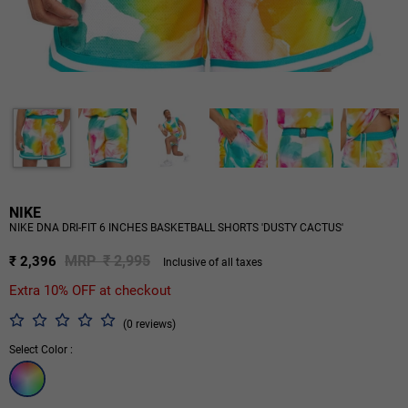
NIKE
NIKE DNA DRI-FIT 6 INCHES BASKETBALL SHORTS 'DUSTY CACTUS'
MRP ₹ 2,995
₹ 2,396
Inclusive of all taxes
Extra 10% OFF at checkout
(0 reviews)
Select Color :