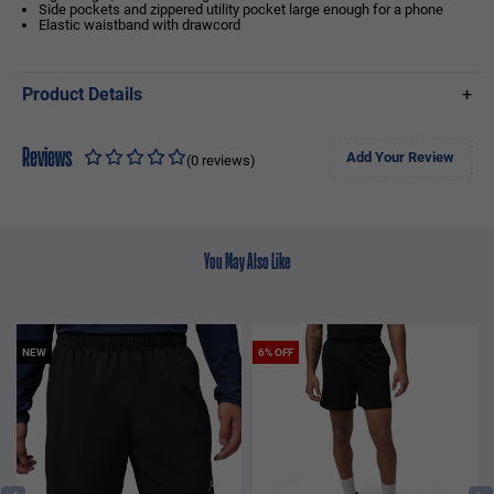
Side pockets and zippered utility pocket large enough for a phone
Elastic waistband with drawcord
Product Details
+
Reviews
Add Your Review
(0 reviews)
You May Also Like
NEW
6% OFF