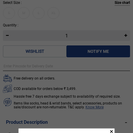
Select Size :
Size chart
S
M
L
XL
Quantity :
WISHLIST
NOTIFY ME
Free delivery on all orders.
COD available for orders below ₹ 3,499.
Hassle free 7 days exchange subject to availability of required size.
Items like socks, head & wrist bands, select accessories, products on
sale/discount are non-returnable. T&C apply.
Know More
-
Product Description