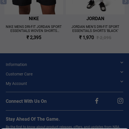
NIKE
JORDAN
NIKE MENS DRI-FIT JORDAN SPORT
JORDAN MEN'S DRI-FIT SPORT
ESSENTIALS WOVEN SHORTS
ESSENTIALS SHORTS 'BLACK'
'BLACK'
₹ 2,395
₹ 1,970
₹ 2,095
Information
Customer Care
My Account
Connect With Us On
Stay Ahead Of The Game.
Be the first to know about product releases, offers, and updates from NBA