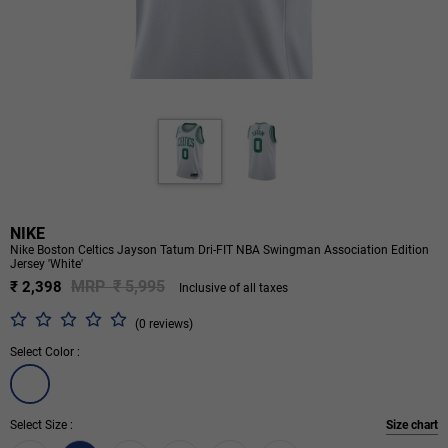
NIKE
Nike Boston Celtics Jayson Tatum Dri-FIT NBA Swingman Association Edition
Jersey 'White'
MRP ₹ 5,995
₹ 2,398
Inclusive of all taxes
(0 reviews)
Select Color :
Select Size :
Size chart