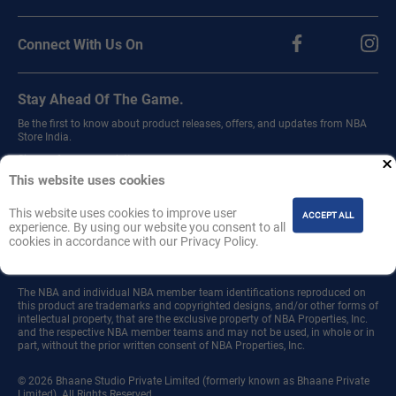
Connect With Us On
Stay Ahead Of The Game.
Be the first to know about product releases, offers, and updates from NBA
Store India.
Sign up for our newsletter.
This website uses cookies
This website uses cookies to improve user
ACCEPT ALL
experience. By using our website you consent to all
cookies in accordance with our Privacy Policy.
Join
The NBA and individual NBA member team identifications reproduced on
this product are trademarks and copyrighted designs, and/or other forms of
intellectual property, that are the exclusive property of NBA Properties, Inc.
and the respective NBA member teams and may not be used, in whole or in
part, without the prior written consent of NBA Properties, Inc.
© 2026 Bhaane Studio Private Limited (formerly known as Bhaane Private
Limited). All Rights Reserved.