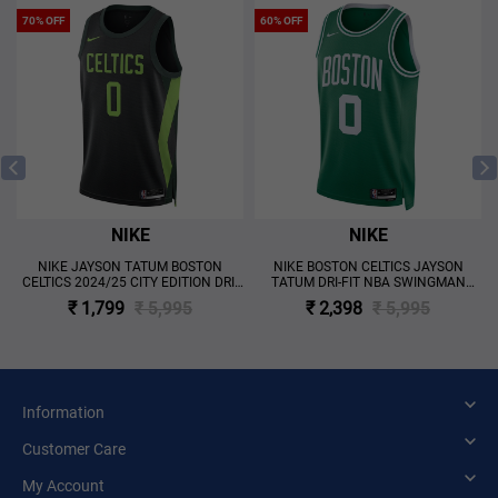
70% OFF
60% OFF
NIKE
NIKE
NIKE JAYSON TATUM BOSTON
NIKE BOSTON CELTICS JAYSON
CELTICS 2024/25 CITY EDITION DRI-
TATUM DRI-FIT NBA SWINGMAN
FIT NBA SWINGMAN JERSEY 'BLACK'
ICON EDITION JERSEY 'GREEN'
₹ 1,799
₹ 5,995
₹ 2,398
₹ 5,995
Information
Customer Care
My Account