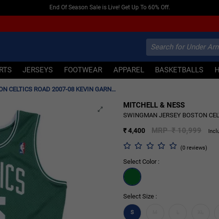
Shop New Season T-shirts & Jerseys
IRTS
JERSEYS
FOOTWEAR
APPAREL
BASKETBALLS
SWINGMAN JERSEY BOSTON CELTICS ROAD 2007-08 KEVIN GARNETT 'GREEN'
MITCHELL & NESS
60% OFF
SWINGMAN JERSEY BOSTON CELTI
MRP ₹ 10,999
₹ 4,400
Incl
(0 reviews)
Select Color :
Select Size :
S
M
L
XL