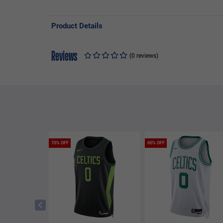
Product Details
Reviews
(0 reviews)
70% OFF
60% OFF