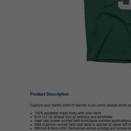
Product Description
Capture your team's distinct identity in an iconic design when 
100% polyester mesh body with side vents
Knit 1x1 rib striped trim at neckline and armholes
Heat seal screen printed twill front/back number applications
NBA logoman woven heat seal label is applied at upper left s
Mitchell & Ness HWC Swingman woven jocktag and woven label