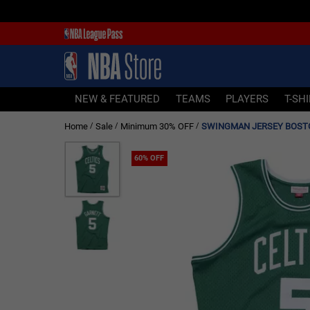
NEW & FEATURED
TEAMS
PLAYERS
NEW & FEATURED
TEAMS
PLAYERS
T-SH
T-SHIRTS
Home
Sale
Minimum 30% OFF
/
/
/
JERSEYS
FOOTWEAR
60% OFF
APPAREL
BASKETBALLS
HEADWEAR
ACCESSORIES
BRANDS
SALE
Sign In | Sign Up