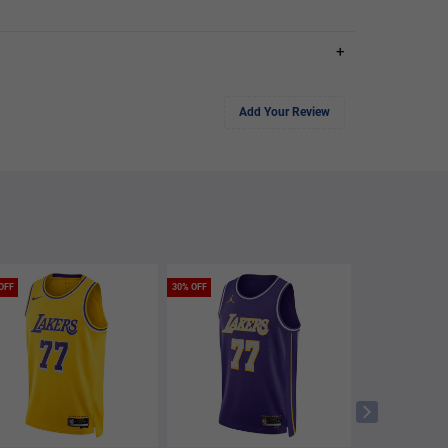
+
Add Your Review
OFF
30% OFF
50% OFF