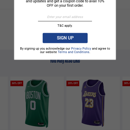
and updates and get a coupon code to avail 10%
OFF on your first order.
T&C apply.
SIGN UP
By signing up you acknowledge our
Privacy Policy
and agree to
our website
Terms and Conditions
.
You May Also Like
60% OFF
20% OFF
30% 