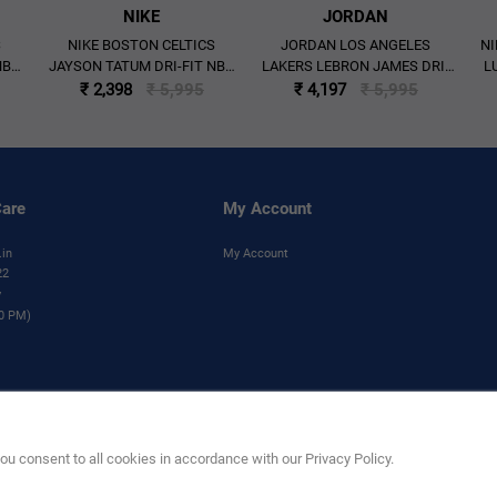
NIKE
JORDAN
S
NIKE BOSTON CELTICS
JORDAN LOS ANGELES
NI
NBA
JAYSON TATUM DRI-FIT NBA
LAKERS LEBRON JAMES DRI-
L
ON
SWINGMAN ICON EDITION
FIT NBA 2025/26 STATEMENT
I
₹ 2,398
₹ 5,995
₹ 4,197
₹ 5,995
E'
JERSEY 'GREEN'
EDITION SWINGMAN JERSEY
'PURPLE'
are
My Account
.in
My Account
22
y
00 PM)
his product are trademarks and copyrighted designs, and/or other forms of intellectual pr
without the prior written consent of NBA Properties, Inc.
u consent to all cookies in accordance with our Privacy Policy.
e Limited). All Rights Reserved.