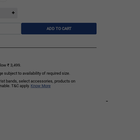
ADD TO CART
low ₹ 3,499.
subject to availability of required size.
rist bands, select accessories, products on
rnable. T&C apply.
Know More
-