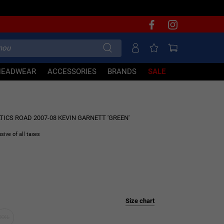
HEADWEAR
ACCESSORIES
BRANDS
SALE
60% OFF
CS ROAD 2007-08 KEVIN GARNETT 'GREEN'
usive of all taxes
Size chart
XXL