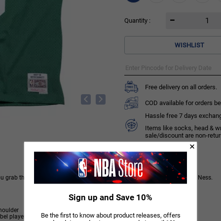
Quantity :
WISHLIST
Free delivery on all orders.
COD available for orders be
Hassle free 7 days exchange 
Items like socks, head & w
sale/discount are non-retu
you grab this Kevin Garnett Boston Celtics Swingman Jersey from Mitchell & Ness.
Sign up and Save 10%
houlder
Be the first to know about product releases, offers
 player name/year ID at lower left front.