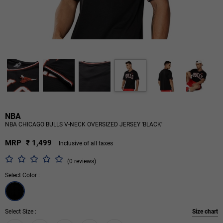
NBA
NBA CHICAGO BULLS V-NECK OVERSIZED JERSEY 'BLACK'
MRP
₹ 1,499
Inclusive of all taxes
(0 reviews)
Select Color :
Select Size :
Size chart