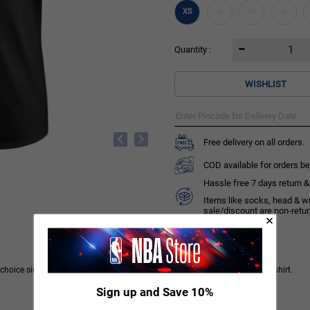
XS
S
M
L
Quantity :
WISHLIST
Free delivery on all orders.
COD available for orders be
Hassle free 7 days return & 
Items like socks, head & w
sale/discount are non-retu
ice simple. Get suited up for the season in this classic Chicago Bulls T-shirt.
Sign up and Save 10%