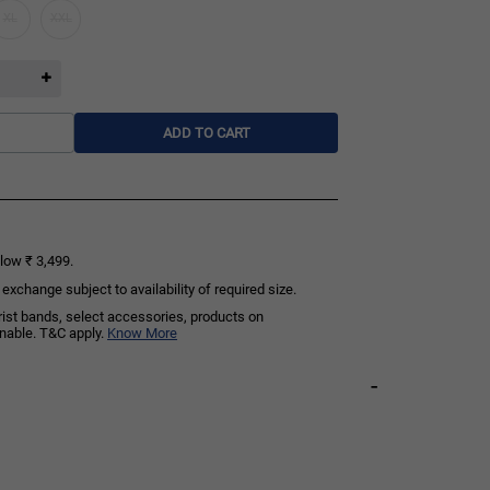
XL
XXL
ADD TO CART
low ₹ 3,499.
exchange subject to availability of required size.
rist bands, select accessories, products on
rnable. T&C apply.
Know More
-