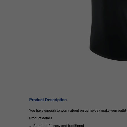
Product Description
You have enough to worry about on game day make your outfit cho
Product details
Standard fit: easy and traditional