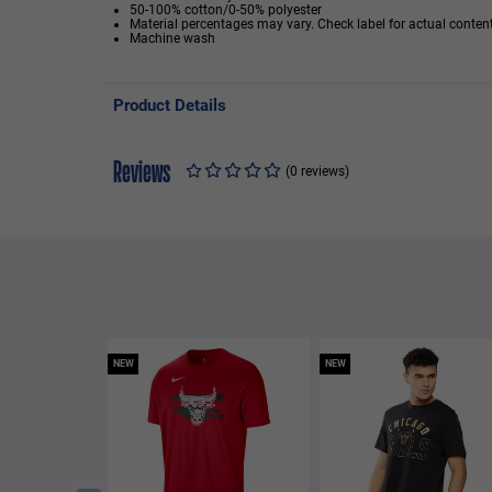
50-100% cotton/0-50% polyester
Material percentages may vary. Check label for actual content
Machine wash
Product Details
Reviews
(0 reviews)
NEW
NEW