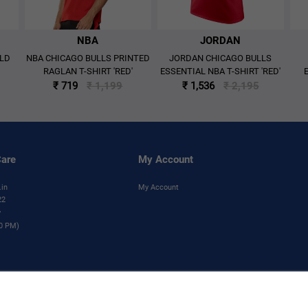
NBA
JORDAN
OLD
NBA CHICAGO BULLS PRINTED
JORDAN CHICAGO BULLS
RAGLAN T-SHIRT 'RED'
ESSENTIAL NBA T-SHIRT 'RED'
₹ 719
₹ 1,199
₹ 1,536
₹ 2,195
are
My Account
.in
My Account
22
y
00 PM)
his product are trademarks and copyrighted designs, and/or other forms of intellectual pr
without the prior written consent of NBA Properties, Inc.