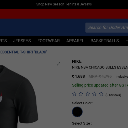
Shop New Season T-shirts & Jerseys
IRTS
JERSEYS
FOOTWEAR
APPAREL
BASKETBALLS
ESSENTIAL T-SHIRT 'BLACK'
NIKE
6% OFF
NIKE NBA CHICAGO BULLS ESSENT
₹ 1,688
MRP ₹ 1,795
Inclusive
Selling price updated after GST
(0 reviews)
Select Color :
Select Size :