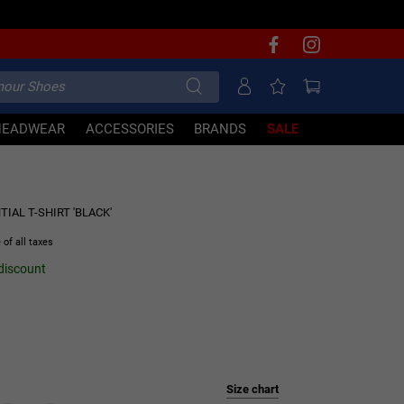
HEADWEAR
ACCESSORIES
BRANDS
SALE
6% OFF
IAL T-SHIRT 'BLACK'
 of all taxes
 discount
Size chart