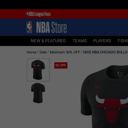
NEW & FEATURED
TEAMS
PLAYERS
NEW & FEATURED
TEAMS
PLAYERS
T-SH
T-SHIRTS
Home
Sale
Minimum 30% OFF
NIKE NBA CHICAGO BULLS 
/
/
/
JERSEYS
FOOTWEAR
6% OFF
APPAREL
BASKETBALLS
HEADWEAR
ACCESSORIES
BRANDS
SALE
Sign In | Sign Up