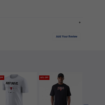
+
Add Your Review
OFF
60% OFF
60% OFF