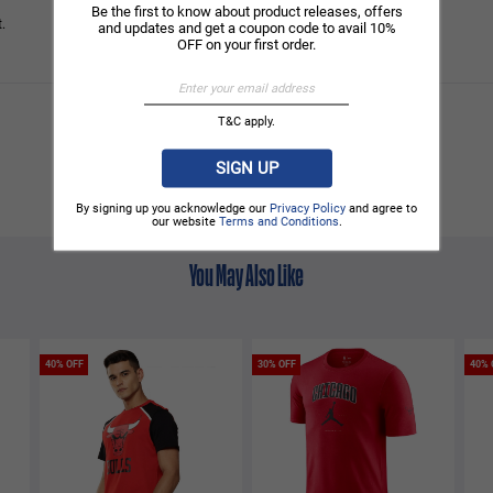
Be the first to know about product releases, offers
.
and updates and get a coupon code to avail 10%
OFF on your first order.
T&C apply.
SIGN UP
By signing up you acknowledge our
Privacy Policy
and agree to
our website
Terms and Conditions
.
You May Also Like
40% OFF
30% OFF
40% 