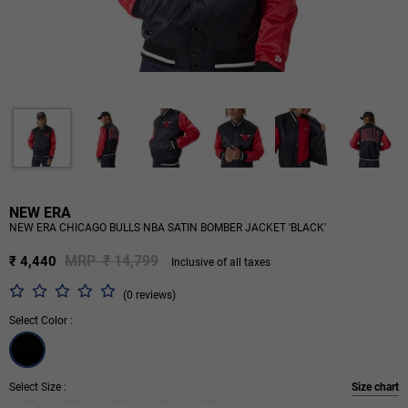
NEW ERA
NEW ERA CHICAGO BULLS NBA SATIN BOMBER JACKET 'BLACK'
MRP ₹ 14,799
₹ 4,440
Inclusive of all taxes
(0 reviews)
Select Color :
Select Size :
Size chart