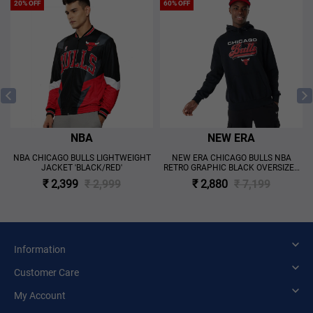
20% OFF
60% OFF
NBA
NEW ERA
A
NBA CHICAGO BULLS LIGHTWEIGHT
NEW ERA CHICAGO BULLS NBA
JACKET 'BLACK/RED'
RETRO GRAPHIC BLACK OVERSIZED
HOODIE 'BLACK'
₹ 2,399
₹ 2,999
₹ 2,880
₹ 7,199
Information
Customer Care
My Account