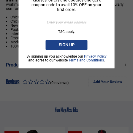
a transitional jacket for summer and winter. The high-quality
workmanship and the comfortable satin fabric guarantee a particularly
coupon code to avail 10% OFF on your
comfortable wearing comfort and a long service life.
first order.
Chicago Bulls logo on left chest
Chicago Bulls wordmark on rear
New Era Flag on left sleeve
Pockets front left and right
T&C apply.
Interior pocket inside left chest
Front popper closure
Model is 6ft tall and wears a size Medium
SIGN UP
100% POLYESTER
By signing up you acknowledge our
Privacy Policy
and agree to our website
Terms and Conditions
.
Product Details
+
Reviews
Add Your Review
(0 reviews)
You May Also Like