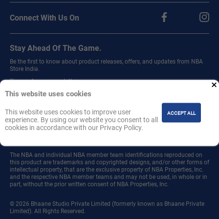
Connect With Us On
Stay Ahead Of The Game.
Be the first to know about product releases, offers, and updates from NBA
Store India.
Sign up for our newsletter.
This website uses cookies
This website uses cookies to improve user
ACCEPT ALL
experience. By using our website you consent to all
cookies in accordance with our Privacy Policy.
Join
The NBA and individual NBA member team identifications reproduced on
this product are trademarks and copyrighted designs, and/or other forms of
intellectual property, that are the exclusive property of NBA Properties, Inc.
and the respective NBA member teams and may not be used, in whole or in
part, without the prior written consent of NBA Properties, Inc.
© 2026 Bhaane Studio Private Limited (formerly known as Bhaane Private
Limited). All Rights Reserved.