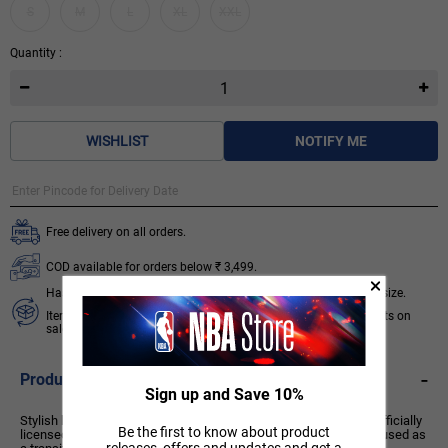
S
M
L
XL
XXL
Quantity :
WISHLIST
NOTIFY ME
Free delivery on all orders.
COD available for orders below ₹ 3,499.
Hassle free 7 days exchange subject to availability of required size.
Items like socks, head & wrist bands, select accessories, products on
sale/discount are non-returnable. T&C apply.
Know More
-
Product Description
Sign up and Save 10%
Stylish bomber jacket from the Chicago Bulls basketball team. Officially
Be the first to know about product
licensed product of the National Basketball Association. Can be used as
releases, offers and updates and get a