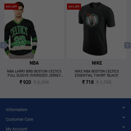
60% OFF
60% OFF
NBA
NIKE
NBA LARRY BIRD BOSTON CELTICS
NIKE NBA BOSTON CELTICS
FULL SLEEVE OVERSIZED JERSEY
ESSENTIAL T-SHIRT 'BLACK'
'BLACK'
₹ 920
₹ 2,299
₹ 718
₹ 1,795
Information
Customer Care
My Account