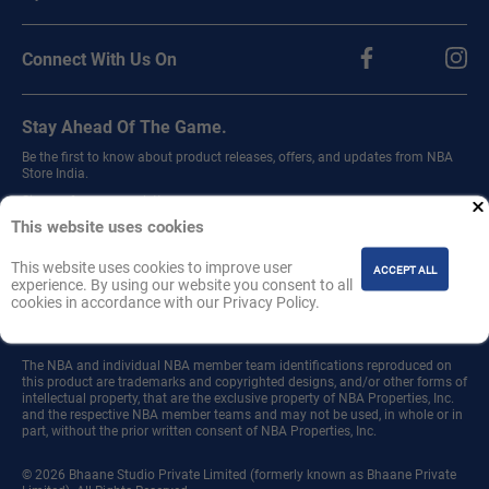
Connect With Us On
Stay Ahead Of The Game.
Be the first to know about product releases, offers, and updates from NBA
Store India.
Sign up for our newsletter.
This website uses cookies
This website uses cookies to improve user
ACCEPT ALL
experience. By using our website you consent to all
cookies in accordance with our Privacy Policy.
Join
The NBA and individual NBA member team identifications reproduced on
this product are trademarks and copyrighted designs, and/or other forms of
intellectual property, that are the exclusive property of NBA Properties, Inc.
and the respective NBA member teams and may not be used, in whole or in
part, without the prior written consent of NBA Properties, Inc.
© 2026 Bhaane Studio Private Limited (formerly known as Bhaane Private