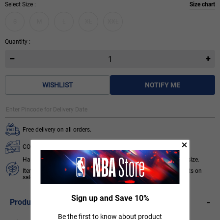
Select Size :
Size chart
S
M
L
XL
XXL
Quantity :
WISHLIST
NOTIFY ME
Free delivery on all orders.
COD available for orders below ₹ 3,499.
Hassle free 7 days exchange subject to availability of required size.
Items like socks, head & wrist bands, select accessories, products on
sale/discount are non-returnable. T&C apply.
Know More
Sign up and Save 10%
-
Product Description
Be the first to know about product