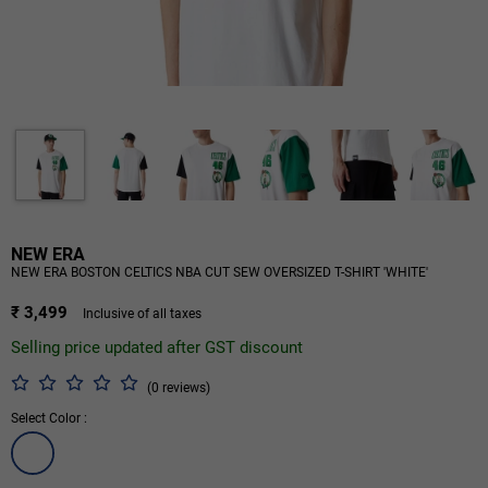
NEW ERA
NEW ERA BOSTON CELTICS NBA CUT SEW OVERSIZED T-SHIRT 'WHITE'
₹ 3,499
Inclusive of all taxes
Selling price updated after GST discount
(0 reviews)
Select Color :