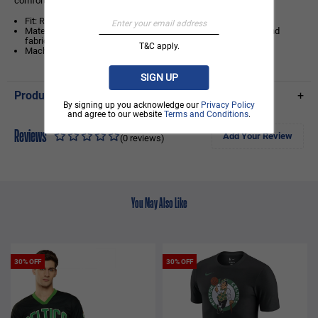
comfort, it’s the perfect tee for every true green fan.
Fit: Regular fit for easy wear and relaxed movement
Material Information: Crafted from soft, breathable cotton-blend
fabric with contrasting raglan sleeves for a sporty finish
T&C apply.
Machine Wash
SIGN UP
Product Details
+
By signing up you acknowledge our
Privacy Policy
and agree to our website
Terms and Conditions
.
Reviews
Add Your Review
(0 reviews)
You May Also Like
30% OFF
30% OFF