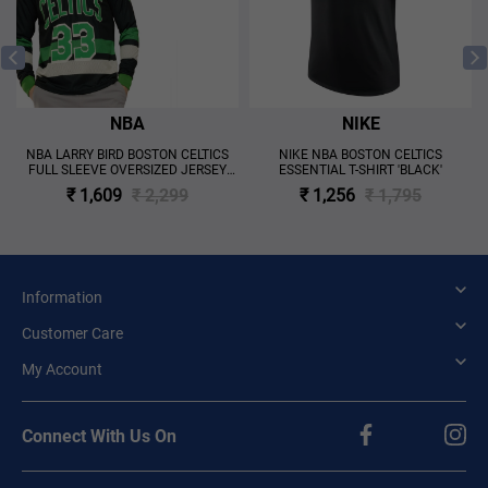
NBA
NIKE
NBA LARRY BIRD BOSTON CELTICS
NIKE NBA BOSTON CELTICS
FULL SLEEVE OVERSIZED JERSEY
ESSENTIAL T-SHIRT 'BLACK'
'BLACK'
₹ 1,609
₹ 2,299
₹ 1,256
₹ 1,795
Information
Customer Care
My Account
Connect With Us On