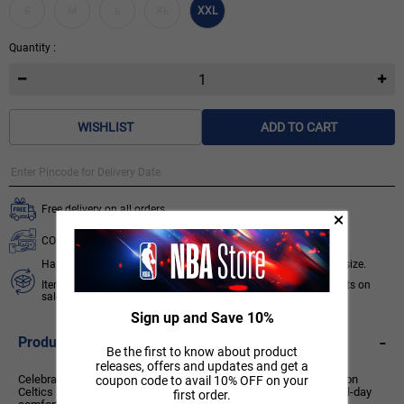
S
M
L
XL
XXL
Quantity :
WISHLIST
ADD TO CART
Free delivery on all orders.
COD available for orders below ₹ 3,499.
Hassle free 7 days exchange subject to availability of required size.
Items like socks, head & wrist bands, select accessories, products on
sale/discount are non-returnable. T&C apply.
Know More
Sign up and Save 10%
-
Product Description
Be the first to know about product
releases, offers and updates and get a
Celebrate your Celtics pride with this officially licensed NBA Boston
coupon code to avail 10% OFF on your
Celtics Printed Raglan T-Shirt. Blending classic team style with all-day
first order.