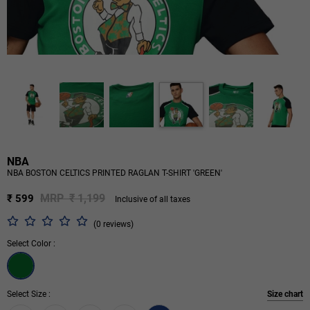
NBA
NBA BOSTON CELTICS PRINTED RAGLAN T-SHIRT 'GREEN'
MRP ₹ 1,199
₹ 599
Inclusive of all taxes
(0 reviews)
Select Color :
Select Size :
Size chart