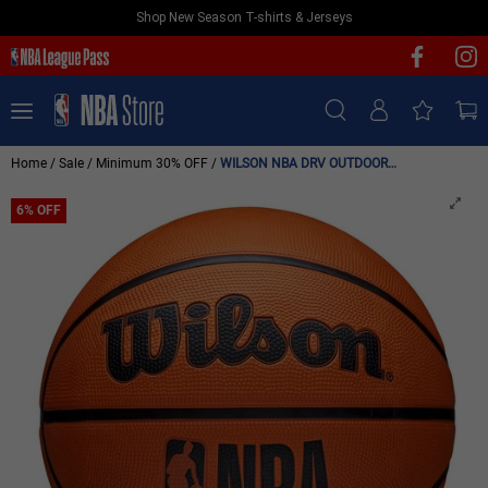
Shop New Season T-shirts & Jerseys
NEW & FEATURED
Sign In | Sign Up
TEAMS
PLAYERS
/
/
/
Home
Sale
Minimum 30% OFF
WILSON NBA DRV OUTDOOR BASKETBALL SIZE 7 'BROWN'
T-SHIRTS
6% OFF
JERSEYS
FOOTWEAR
APPAREL
BASKETBALLS
HEADWEAR
ACCESSORIES
BRANDS
SALE