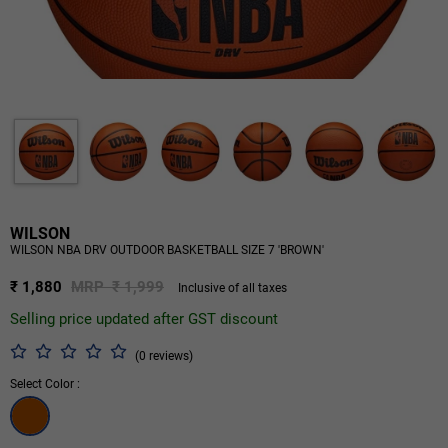
WILSON
WILSON NBA DRV OUTDOOR BASKETBALL SIZE 7 'BROWN'
₹ 1,880
MRP ₹ 1,999
Inclusive of all taxes
Selling price updated after GST discount
(0 reviews)
Select Color :