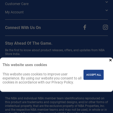
Customer Care
My Account
Connect With Us On
Stay Ahead Of The Game.
Be the first to know about product releases, offers, and updates from NBA
Store India.
Sign up for our newsletter.
This website uses cookies
This website uses cookies to improve user
ACCEPT ALL
experience. By using our website you consent to all
cookies in accordance with our Privacy Policy.
Join
The NBA and individual NBA member team identifications reproduced on
this product are trademarks and copyrighted designs, and/or other forms of
intellectual property, that are the exclusive property of NBA Properties, Inc.
and the respective NBA member teams and may not be used, in whole or in