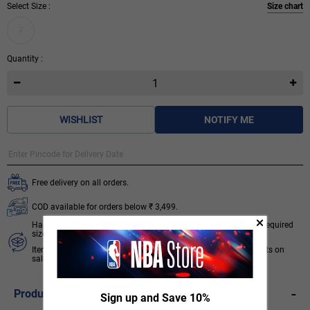
Select Size :
Size chart
7
Quantity :
WISHLIST
NOTIFY ME
Free delivery on all orders.
COD available for orders below ₹ 3,499.
Hassle free 7 days return & exchange subject to availability of required
size.
Items like socks, head & wrist bands, select accessories, products on
sale/discount are non-returnable. T&C apply.
Know More
-
Product Description
Sign up and Save 10%