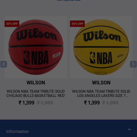
30% OFF
30% OFF
WILSON
WILSON
WILSON NBA TEAM TRIBUTE SOLID
WILSON NBA TEAM TRIBUTE SOLID
CHICAGO BULLS BASKETBALL 'RED'
LOS ANGELES LAKERS SIZE 7
BASKETBALL 'YELLOW'
₹ 1,399
₹ 1,999
₹ 1,399
₹ 1,999
Information