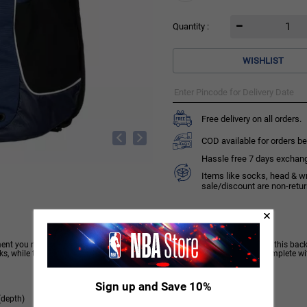
Quantity :
WISHLIST
Free delivery on all orders.
COD available for orders be
Hassle free 7 days exchange 
Items like socks, head & w
sale/discount are non-retu
ment you need. Designed to carry everything you need to get to the podium, this backp
nks, while the splash-proof pockets keep your important belongings dry. Complete wi
Sign up and Save 10%
(depth)