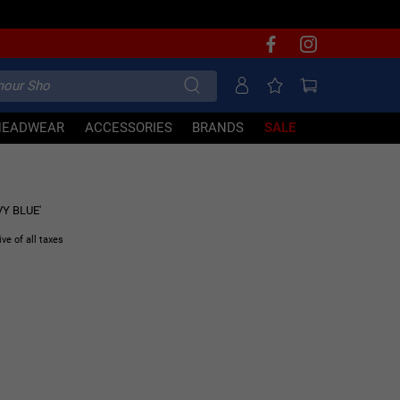
HEADWEAR
ACCESSORIES
BRANDS
SALE
70% OFF
VY BLUE'
ive of all taxes