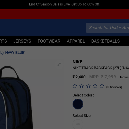
End Of Season Sale is Live! Get Up To 60% Off.
IRTS
JERSEYS
FOOTWEAR
APPAREL
BASKETBALLS
L) 'NAVY BLUE'
NIKE
70% OFF
NIKE TRACK BACKPACK (27L) 'NA
MRP ₹ 7,999
₹ 2,400
Inclus
(0 reviews)
Select Color :
Select Size :
OS