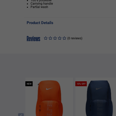
100% polyester
Carrying handle
Partial wash
Product Details
Reviews
(0 reviews)
NEW
10% OFF