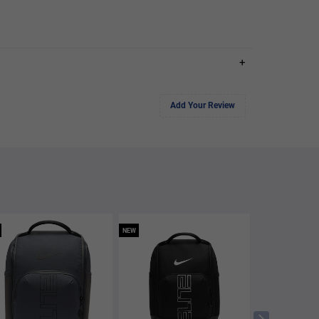
+
Add Your Review
NEW
NEW