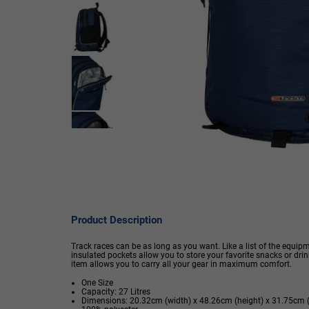
Product Description
Track races can be as long as you want. Like a list of the equip
insulated pockets allow you to store your favorite snacks or dri
item allows you to carry all your gear in maximum comfort.
One Size
Capacity: 27 Litres
Dimensions: 20.32cm (width) x 48.26cm (height) x 31.75cm 