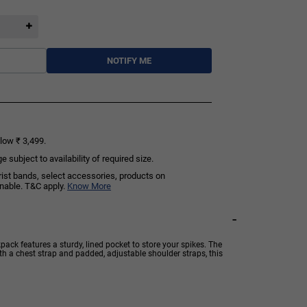
NOTIFY ME
low ₹ 3,499.
subject to availability of required size.
rist bands, select accessories, products on
rnable. T&C apply.
Know More
-
ack features a sturdy, lined pocket to store your spikes. The
th a chest strap and padded, adjustable shoulder straps, this