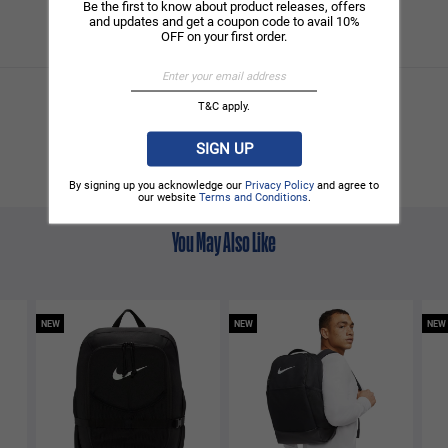
Be the first to know about product releases, offers
and updates and get a coupon code to avail 10%
OFF on your first order.
T&C apply.
SIGN UP
By signing up you acknowledge our
Privacy Policy
and agree to
our website
Terms and Conditions
.
You May Also Like
NEW
NEW
NEW