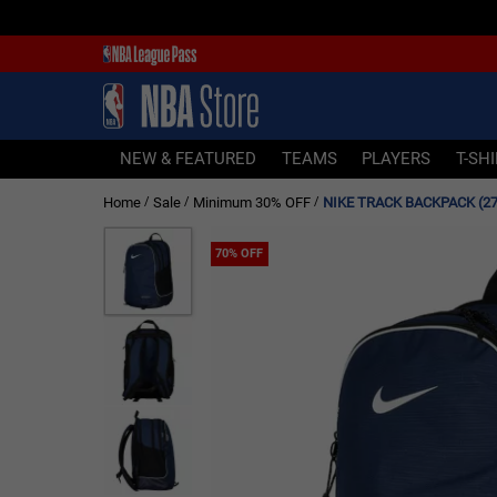
NEW & FEATURED
TEAMS
PLAYERS
NEW & FEATURED
TEAMS
PLAYERS
T-SH
T-SHIRTS
Home
Sale
Minimum 30% OFF
NIKE TRACK BACKPACK (27
/
/
/
JERSEYS
FOOTWEAR
70% OFF
APPAREL
BASKETBALLS
HEADWEAR
ACCESSORIES
BRANDS
SALE
Sign In | Sign Up