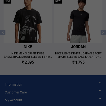
NEW
NEW
NIKE
JORDAN
NIKE MEN'S DRI-FIT KOBE
NIKE MEN'S DRI-FIT JORDAN SPORT
BASKETBALL SHORT SLEEVE T-SHIRT
SHORT-SLEEVE BASE LAYER TOP
BLACK
BLACK
₹ 2,895
₹ 1,795
Information
Customer Care
My Account