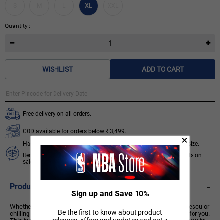
S
M
L
XL
XXL
Quantity :
WISHLIST
ADD TO CART
Free delivery on all orders.
COD available for orders below ₹ 3,499.
Hassle free 7 days exchange subject to availability of required size.
Items like socks, head & wrist bands, select accessories, products on
sale/discount are non-returnable. T&C apply.
Know More
-
Product Description
Sign up and Save 10%
Whether you're fine-tuning your craft on the court like Sabrina Ionescu or
Be the first to know about product
chilling off-court, this versatile, all-gender Signature Collection is for you.
releases, offers and updates and get a