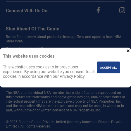
Connect With Us On
Stay Ahead Of The Game.
Be the first to know about product releases, offers, and updates from NBA
Store India.
Sign up for our newsletter.
This website uses cookies
This website uses cookies to improve user
ACCEPT ALL
experience. By using our website you consent to all
cookies in accordance with our Privacy Policy.
Join
The NBA and individual NBA member team identifications reproduced on
this product are trademarks and copyrighted designs, and/or other forms of
intellectual property, that are the exclusive property of NBA Properties, Inc.
and the respective NBA member teams and may not be used, in whole or in
part, without the prior written consent of NBA Properties, Inc.
© 2026 Bhaane Studio Private Limited (formerly known as Bhaane Private
Limited). All Rights Reserved.