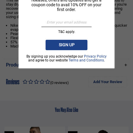
This tee's sweat-wicking technology and breathable fabric allow you to
stay dry and comfortable at the peak of your performance or while you're
coupon code to avail 10% OFF on your
recovering. If you typically wear men's styles, we recommend ordering
first order.
your usual size. If you typically wear women's styles, we recommend
sizing down.
Nike Dri-FIT technology moves sweat away from your skin for quicker
evaporation, helping you stay dry and comfortable.
T&C apply.
Peached knit fabric feels smooth and breathable.
Flexible chrome logo on the chest
57% cotton/43% polyester
SIGN UP
Machine wash
By signing up you acknowledge our
Privacy Policy
and agree to our website
Terms and Conditions
.
Product Details
+
Reviews
Add Your Review
(0 reviews)
You May Also Like