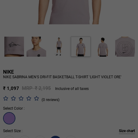
NIKE
NIKE SABRINA MEN'S DRI-FIT BASKETBALL T-SHIRT 'LIGHT VIOLET ORE'
MRP ₹ 2,195
₹ 1,097
Inclusive of all taxes
(0 reviews)
Select Color :
Select Size :
Size chart