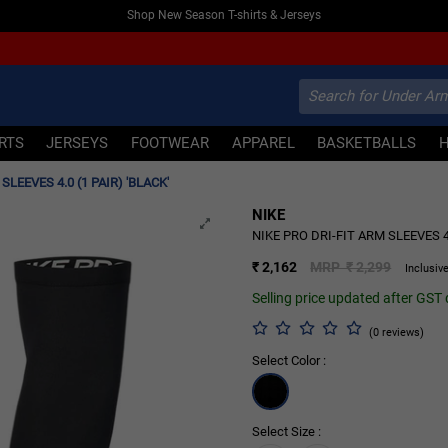
Shop New Season T-shirts & Jerseys
IRTS
JERSEYS
FOOTWEAR
APPAREL
BASKETBALLS
SLEEVES 4.0 (1 PAIR) 'BLACK'
NIKE
NIKE PRO DRI-FIT ARM SLEEVES 4.
₹ 2,162
MRP ₹ 2,299
Inclusive
Selling price updated after GST
(0 reviews)
Select Color :
Select Size :