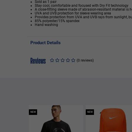
Sold as 1 pair
Stay cool, comfortable and focused with Dry Fit technology
A close-fitting sleeve made of abrasion-resistant material is h
UVA and UVB protection for sleeve wearing area
Provides protection from UVA and UVB rays from sunlight, bu
85% polyester/15% spandex
Hand washing
Product Details
Reviews
(0 reviews)
NEW
NEW