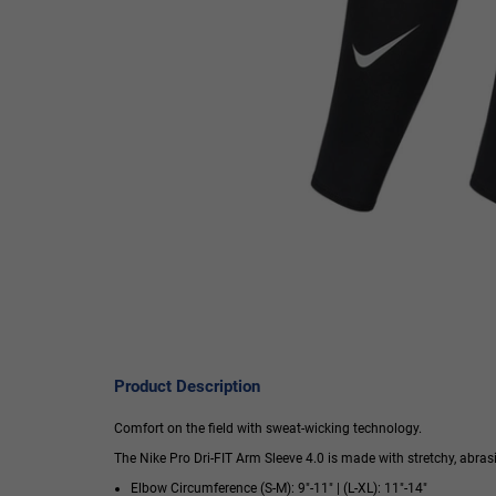
Product Description
Comfort on the field with sweat-wicking technology.
The Nike Pro Dri-FIT Arm Sleeve 4.0 is made with stretchy, abras
Elbow Circumference (S-M): 9"-11" | (L-XL): 11"-14"