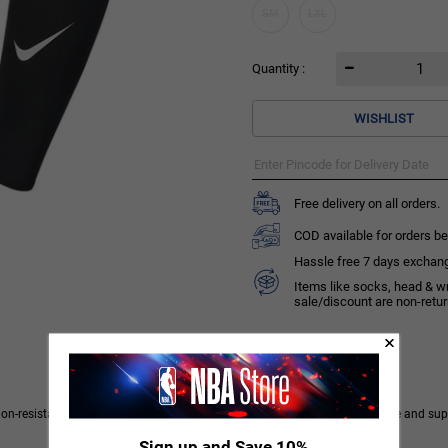
SM
LXL
Quantity :
WISHLIST
Free delivery on all orders.
COD available for orders be
Hassle free 7 days exchange 
Items like socks, head & w
sale/discount are non-retu
ion-resistant fabric with sweat-wicking technology to keep you comfortable and supp
Sign up and Save 10%