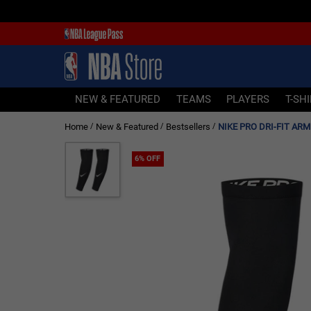
NEW & FEATURED
TEAMS
PLAYERS
NEW & FEATURED
TEAMS
PLAYERS
T-SH
T-SHIRTS
Home
New & Featured
Bestsellers
NIKE PRO DRI-FIT ARM 
/
/
/
JERSEYS
FOOTWEAR
6% OFF
APPAREL
BASKETBALLS
HEADWEAR
ACCESSORIES
BRANDS
SALE
Sign In | Sign Up