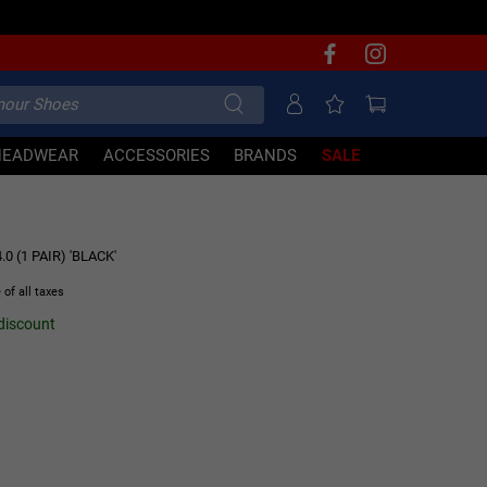
HEADWEAR
ACCESSORIES
BRANDS
SALE
0 (1 PAIR) 'BLACK'
 of all taxes
 discount