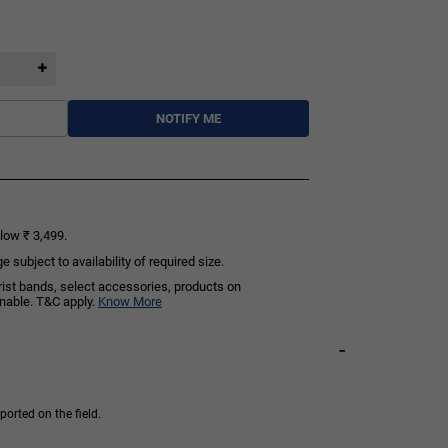
NOTIFY ME
low ₹ 3,499.
subject to availability of required size.
rist bands, select accessories, products on
rnable. T&C apply.
Know More
-
orted on the field.