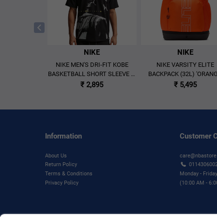
KE
NIKE
NIKE
MAX90 LEBRON
NIKE MEN'S DRI-FIT KOBE
NIKE VARSITY ELITE
ASKETBALL T-
BASKETBALL SHORT SLEEVE T-
BACKPACK (32L) 'ORANG
BLACK'
SHIRT BLACK
₹ 2,895
₹ 5,495
₹ 2,695
Information
Customer C
About Us
care@nbastore
Return Policy
011430600
Terms & Conditions
Monday - Frida
Privacy Policy
(10:00 AM - 6: