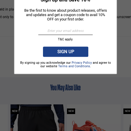
eld in place by an elastic band.
Be the first to know about product releases, offers
and updates and get a coupon code to avail 10%
t only to areas covered by clothing. We recommend using a good quality sunscreen
OFF on your first order.
T&C apply.
SIGN UP
By signing up you acknowledge our
Privacy Policy
and agree to
our website
Terms and Conditions
.
You May Also Like
NEW
NEW
NEW