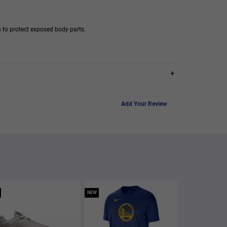
 to protect exposed body parts.
+
Add Your Review
NEW
NEW