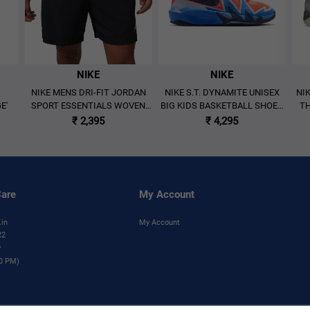
NIKE
NIKE
NIKE MENS DRI-FIT JORDAN
NIKE S.T. DYNAMITE UNISEX
NI
E'
SPORT ESSENTIALS WOVEN
BIG KIDS BASKETBALL SHOES
TH
SHORTS 'BLACK'
'MULTICOLOR'
BA
₹ 2,395
₹ 4,295
are
My Account
.in
My Account
22
y
00 PM)