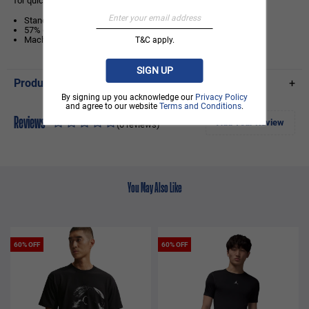
for quicker evaporation, helping you stay dry and comfortable.
Standard fit: easy and traditional
57% cotton/43% polyester
Machine wash
T&C apply.
SIGN UP
Product Details
+
By signing up you acknowledge our
Privacy Policy
and agree to our website
Terms and Conditions
.
Reviews
Add Your Review
(0 reviews)
You May Also Like
60% OFF
60% OFF