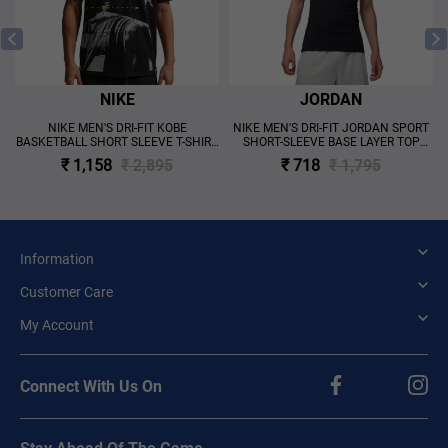
NIKE
JORDAN
NIKE MEN'S DRI-FIT KOBE
NIKE MEN'S DRI-FIT JORDAN SPORT
BASKETBALL SHORT SLEEVE T-SHIRT
SHORT-SLEEVE BASE LAYER TOP
BLACK
BLACK
₹ 1,158
₹ 2,895
₹ 718
₹ 1,795
Information
Customer Care
My Account
Connect With Us On