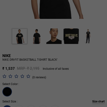
NIKE
NIKE DRI-FIT BASKETBALL T-SHIRT 'BLACK'
MRP ₹ 2,195
₹ 1,537
Inclusive of all taxes
(0 reviews)
Select Color :
Select Size :
Size chart