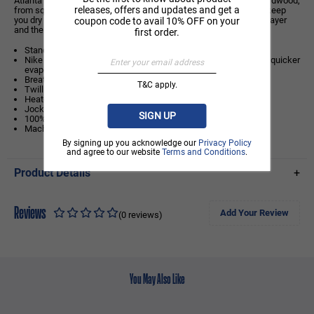
Atlanta Hawks jersey is inspired by what the pros wear on the hardwood,
releases, offers and updates and get a
from squad details to lightweight, sweat-wicking mesh. It helps keep
you dry and cool on or off the court while you rep your favourite player
coupon code to avail 10% OFF on your
and the game you love.
first order.
Standard fit: easy and traditional
Nike Dri-FIT technology moves sweat away from your skin for quicker
evaporation, helping you stay dry and comfortable.
Breathable mesh helps keep you cool on or off the court.
T&C apply.
Twill player name and number
Heat-applied graphics
Jock tag at hem
SIGN UP
100% polyester
Machine wash
By signing up you acknowledge our
Privacy Policy
and agree to our website
Terms and Conditions
.
Product Details
+
Reviews
Add Your Review
(0 reviews)
You May Also Like