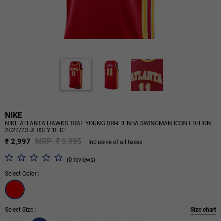
NIKE
NIKE ATLANTA HAWKS TRAE YOUNG DRI-FIT NBA SWINGMAN ICON EDITION
2022/23 JERSEY 'RED'
MRP ₹ 5,995
₹ 2,997
Inclusive of all taxes
(0 reviews)
Select Color :
Select Size :
Size chart