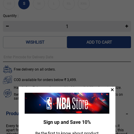
XS
S
M
L
XL
XXL
Quantity :
WISHLIST
ADD TO CART
Free delivery on all orders.
COD available for orders below ₹ 3,499.
Hassle free 7 days exchange subject to availability of required size.
Items like socks, head & wrist bands, select accessories, products on
sale/discount are non-returnable. T&C apply.
Know More
-
Product Description
Sign up and Save 10%
Every team has its true colours, an unmistakable identity that sets it
apart from the rest of the league. Honouring a rich hoops heritage, this
Be the first to know about product