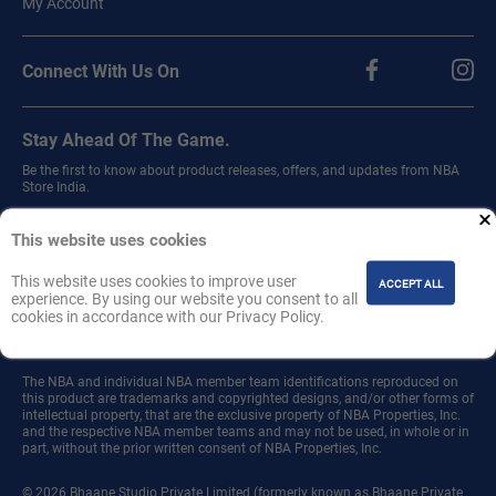
My Account
Connect With Us On
Stay Ahead Of The Game.
Be the first to know about product releases, offers, and updates from NBA
Store India.
Sign up for our newsletter.
This website uses cookies
This website uses cookies to improve user
ACCEPT ALL
experience. By using our website you consent to all
cookies in accordance with our Privacy Policy.
Join
The NBA and individual NBA member team identifications reproduced on
this product are trademarks and copyrighted designs, and/or other forms of
intellectual property, that are the exclusive property of NBA Properties, Inc.
and the respective NBA member teams and may not be used, in whole or in
part, without the prior written consent of NBA Properties, Inc.
© 2026 Bhaane Studio Private Limited (formerly known as Bhaane Private