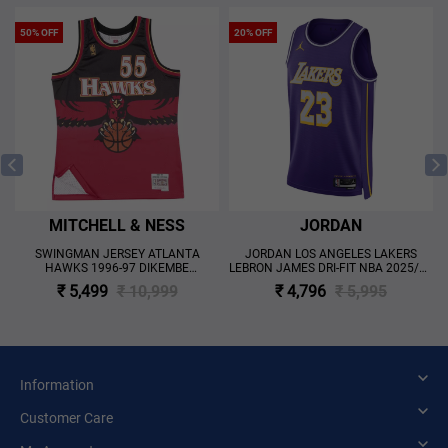
50% OFF
20% OFF
MITCHELL & NESS
JORDAN
SWINGMAN JERSEY ATLANTA
JORDAN LOS ANGELES LAKERS
HAWKS 1996-97 DIKEMBE
LEBRON JAMES DRI-FIT NBA 2025/26
MUTOMBO 'RED'
STATEMENT EDITION SWINGMAN
₹ 5,499
₹ 10,999
₹ 4,796
₹ 5,995
JERSEY 'PURPLE'
Information
Customer Care