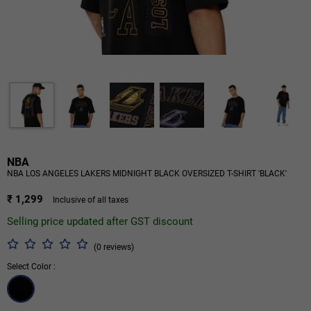
NBA
NBA LOS ANGELES LAKERS MIDNIGHT BLACK OVERSIZED T-SHIRT 'BLACK'
₹ 1,299
Inclusive of all taxes
Selling price updated after GST discount
(0 reviews)
Select Color :