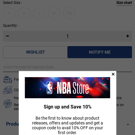
Select Size :
Size chart
S
M
L
XL
XXL
Quantity :
WISHLIST
NOTIFY ME
Free delivery on all orders.
COD available for orders below ₹ 3,499.
Hassle free 7 days exchange subject to availability of required size.
Items like socks, head & wrist bands, select accessories, products on
Sign up and Save 10%
sale/discount are non-returnable. T&C apply.
Know More
Be the first to know about product
-
releases, offers and updates and get a
Product Description
coupon code to avail 10% OFF on your
first order.