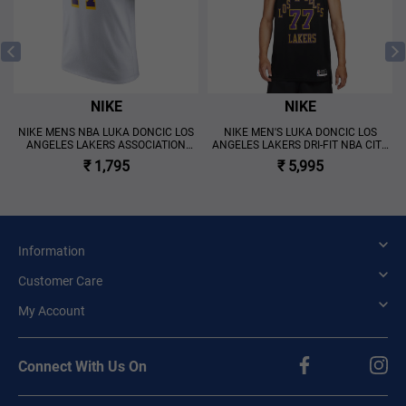
NIKE
NIKE
N
NIKE MENS NBA LUKA DONCIC LOS
NIKE MEN'S LUKA DONCIC LOS
ANGELES LAKERS ASSOCIATION
ANGELES LAKERS DRI-FIT NBA CITY
EDITION SHORT SLEEVE T-SHIRT
EDITION SWINGMAN JERSEY 'BLACK'
₹ 1,795
₹ 5,995
'WHITE'
Information
Customer Care
My Account
Connect With Us On