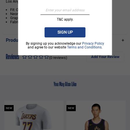
Los Angeles Lakers Midnight Black Oversized T-Shirt
Fit: Oversized Fit
Neon logo outline and team wordmark print to the front chest
Graphic artwork print at the back
T&C apply.
Fabric: 100% Cotton Interlock
SIGN UP
Product Details
+
By signing up you acknowledge our
Privacy Policy
and agree to our website
Terms and Conditions
.
Reviews
Add Your Review
(0 reviews)
You May Also Like
NEW
NEW