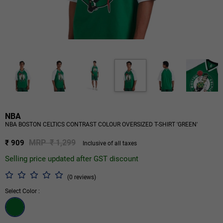
NBA
NBA BOSTON CELTICS CONTRAST COLOUR OVERSIZED T-SHIRT 'GREEN'
MRP ₹ 1,299
₹ 909
Inclusive of all taxes
Selling price updated after GST discount
(0 reviews)
Select Color :