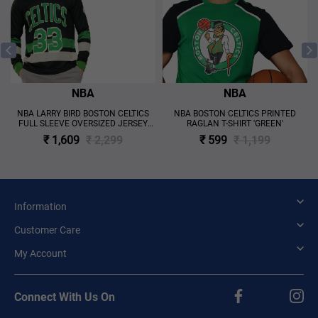
NBA
NBA
S
NBA LARRY BIRD BOSTON CELTICS
NBA BOSTON CELTICS PRINTED
FULL SLEEVE OVERSIZED JERSEY
RAGLAN T-SHIRT 'GREEN'
'BLACK'
₹ 1,609
₹ 2,299
₹ 599
₹ 1,199
Information
Customer Care
My Account
Connect With Us On