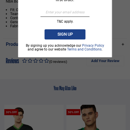
NBA Boston Celtics Contrast Colour Oversized T-Shirt
Fit: Oversized Fit
Team logo print on centre front chest
Contrast colour sleeves with fabric piping at the arm
T&C apply.
Gender: Unisex
Fabric: 100% Cotton Single Jersey
SIGN UP
Product Details
+
By signing up you acknowledge our
Privacy Policy
and agree to our website
Terms and Conditions
.
Reviews
Add Your Review
(0 reviews)
You May Also Like
30% OFF
50% OFF