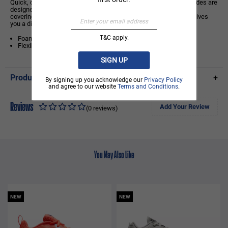
Quick, comfy, cool. Made from robust and flexible foam, these slides are
designed to stay secure as you rack up those steps. A wide foot
covering holds your foot in place, while an asymmetrical design gives
you a distinct look.
T&C apply.
Foam platform provides lightweight, durable cushioning.
Flexible, textured outsole gives you ample everyday traction.
SIGN UP
Product Details
+
By signing up you acknowledge our
Privacy Policy
and agree to our website
Terms and Conditions
.
Reviews
Add Your Review
(0 reviews)
You May Also Like
NEW
NEW