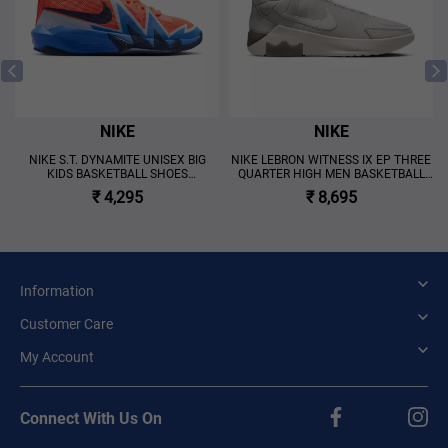
NIKE
NIKE
NIKE S.T. DYNAMITE UNISEX BIG
NIKE LEBRON WITNESS IX EP THREE
KIDS BASKETBALL SHOES
QUARTER HIGH MEN BASKETBALL
'MULTICOLOR'
SHOES 'GREY'
₹ 4,295
₹ 8,695
Information
Customer Care
My Account
Connect With Us On