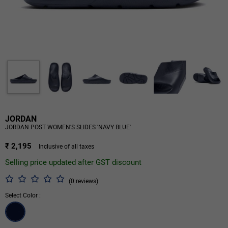
JORDAN
JORDAN POST WOMEN'S SLIDES 'NAVY BLUE'
₹ 2,195
Inclusive of all taxes
Selling price updated after GST discount
(0 reviews)
Select Color :