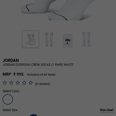
JORDAN
JORDAN EVERYDAY CREW SOCKS (1 PAIR) 'WHITE'
MRP
₹ 995
Inclusive of all taxes
(0 reviews)
Select Color :
Select Size :
Size chart