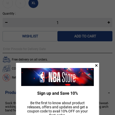
M
L
XL
Quantity :
WISHLIST
ADD TO CART
Free delivery on all orders.
COD available for orders below ₹ 3,499.
Return & Exchange is not available on this product.
-
Product Description
Sign up and Save 10%
Be the first to know about product
Sock that are soft and reliable, do we need to say anything else? Sweat-
wicking technology helps keep your feet cool and dry, while a snug arch
releases, offers and updates and get a
band feels supportive.
coupon code to avail 10% OFF on your