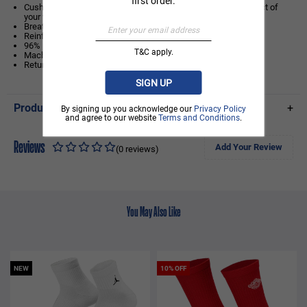
first order.
Cushioning under the forefoot and heel helps soften the impact of
your workout.
Breathable knit pattern on top adds ventilation.
Reinforced heel and toe are made to last.
96% polyester/3% elastane/1% nylon
T&C apply.
Machine wash
Return & Exchange is not available
SIGN UP
Product Details
+
By signing up you acknowledge our
Privacy Policy
and agree to our website
Terms and Conditions
.
Reviews
Add Your Review
(0 reviews)
You May Also Like
NEW
10% OFF