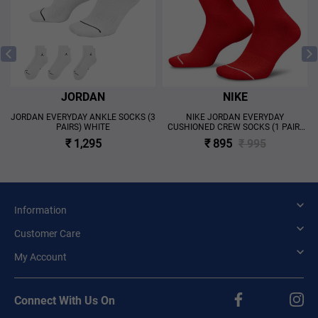
JORDAN
NIKE
JORDAN EVERYDAY ANKLE SOCKS (3
NIKE JORDAN EVERYDAY
PAIRS) WHITE
CUSHIONED CREW SOCKS (1 PAIR)
'RED'
₹ 1,295
₹ 895
₹ 995
Information
Customer Care
My Account
Connect With Us On